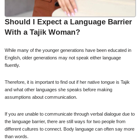
Should I Expect a Language Barrier
With a Tajik Woman?
While many of the younger generations have been educated in
English, older generations may not speak either language
fluently.
Therefore, it is important to find out if her native tongue is Tajik
and what other languages she speaks before making
assumptions about communication.
If you are unable to communicate through verbal dialogue due to
the language barrier, there are still ways for two people from
different cultures to connect. Body language can often say more
than words.