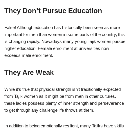
They Don’t Pursue Education
False! Although education has historically been seen as more
important for men than women in some parts of the country, this
is changing rapidly. Nowadays many young Tajik women pursue
higher education. Female enrollment at universities now
exceeds male enrollment.
They Are Weak
While it’s true that physical strength isn’t traditionally expected
from Tajik women as it might be from men in other cultures,
these ladies possess plenty of inner strength and perseverance
to get through any challenge life throws at them.
In addition to being emotionally resilient, many Tajiks have skills