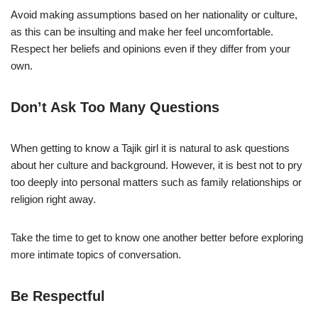
Avoid making assumptions based on her nationality or culture,
as this can be insulting and make her feel uncomfortable.
Respect her beliefs and opinions even if they differ from your
own.
Don’t Ask Too Many Questions
When getting to know a Tajik girl it is natural to ask questions
about her culture and background. However, it is best not to pry
too deeply into personal matters such as family relationships or
religion right away.
Take the time to get to know one another better before exploring
more intimate topics of conversation.
Be Respectful