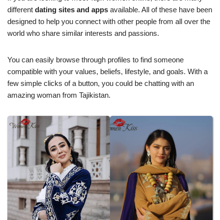
different
dating sites and apps
available. All of these have been
designed to help you connect with other people from all over the
world who share similar interests and passions.
You can easily browse through profiles to find someone
compatible with your values, beliefs, lifestyle, and goals. With a
few simple clicks of a button, you could be chatting with an
amazing woman from Tajikistan.