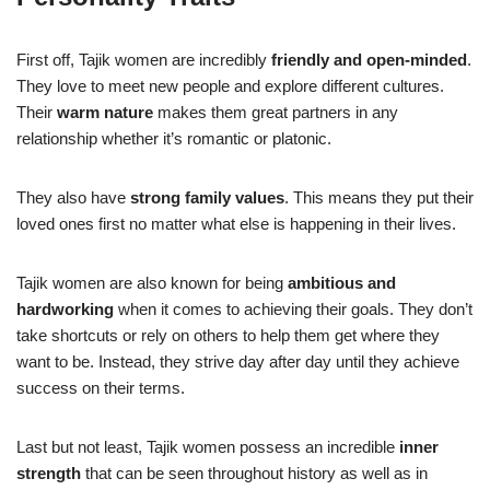
First off, Tajik women are incredibly
friendly and open-minded
.
They love to meet new people and explore different cultures.
Their
warm nature
makes them great partners in any
relationship whether it’s romantic or platonic.
They also have
strong family values
. This means they put their
loved ones first no matter what else is happening in their lives.
Tajik women are also known for being
ambitious and
hardworking
when it comes to achieving their goals. They don’t
take shortcuts or rely on others to help them get where they
want to be. Instead, they strive day after day until they achieve
success on their terms.
Last but not least, Tajik women possess an incredible
inner
strength
that can be seen throughout history as well as in