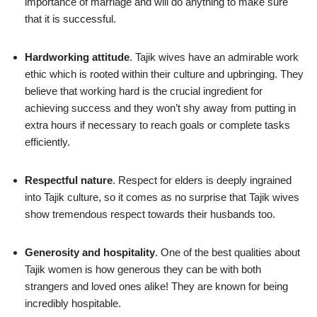
importance of marriage and will do anything to make sure
that it is successful.
Hardworking attitude
. Tajik wives have an admirable work
ethic which is rooted within their culture and upbringing. They
believe that working hard is the crucial ingredient for
achieving success and they won’t shy away from putting in
extra hours if necessary to reach goals or complete tasks
efficiently.
Respectful nature
. Respect for elders is deeply ingrained
into Tajik culture, so it comes as no surprise that Tajik wives
show tremendous respect towards their husbands too.
Generosity and hospitality
. One of the best qualities about
Tajik women is how generous they can be with both
strangers and loved ones alike! They are known for being
incredibly hospitable.