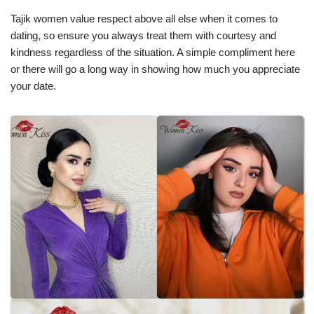
Tajik women value respect above all else when it comes to
dating, so ensure you always treat them with courtesy and
kindness regardless of the situation. A simple compliment here
or there will go a long way in showing how much you appreciate
your date.