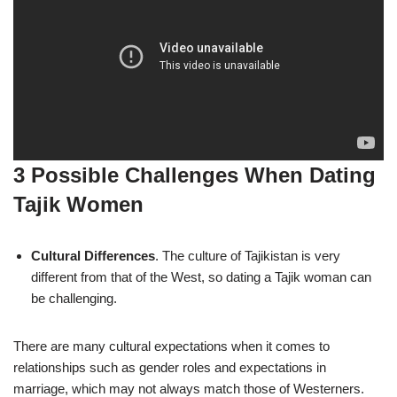
3 Possible Challenges When Dating
Tajik Women
Cultural Differences
. The culture of Tajikistan is very
different from that of the West, so dating a Tajik woman can
be challenging.
There are many cultural expectations when it comes to
relationships such as gender roles and expectations in
marriage, which may not always match those of Westerners.