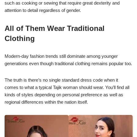
such as cooking or sewing that require great dexterity and
attention to detail regardless of gender.
All of Them Wear Traditional
Clothing
Modern-day fashion trends still dominate among younger
generations even though traditional clothing remains popular too.
The truth is there’s no single standard dress code when it
comes to what a typical Tajik woman should wear. You’ll find all
kinds of styles depending on personal preference as well as
regional differences within the nation itself.