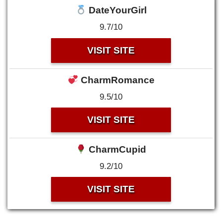
DateYourGirl
9.7/10
VISIT SITE
CharmRomance
9.5/10
VISIT SITE
CharmCupid
9.2/10
VISIT SITE