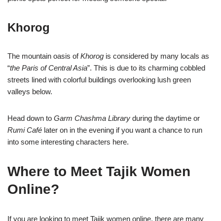
Khorog
The mountain oasis of
Khorog
is considered by many locals as
“
the Paris of Central Asia
”. This is due to its charming cobbled
streets lined with colorful buildings overlooking lush green
valleys below.
Head down to
Garm Chashma Library
during the daytime or
Rumi Café
later on in the evening if you want a chance to run
into some interesting characters here.
Where to Meet Tajik Women
Online?
If you are looking to meet Tajik women online, there are many