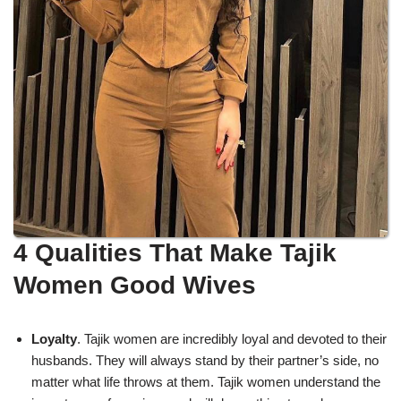
4 Qualities That Make Tajik
Women Good Wives
Loyalty
. Tajik women are incredibly loyal and devoted to their
husbands. They will always stand by their partner’s side, no
matter what life throws at them. Tajik women understand the