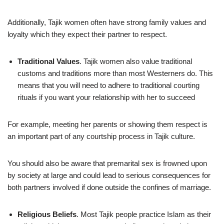
Additionally, Tajik women often have strong family values and
loyalty which they expect their partner to respect.
Traditional Values
. Tajik women also value traditional
customs and traditions more than most Westerners do. This
means that you will need to adhere to traditional courting
rituals if you want your relationship with her to succeed
For example, meeting her parents or showing them respect is
an important part of any courtship process in Tajik culture.
You should also be aware that premarital sex is frowned upon
by society at large and could lead to serious consequences for
both partners involved if done outside the confines of marriage.
Religious Beliefs
. Most Tajik people practice Islam as their