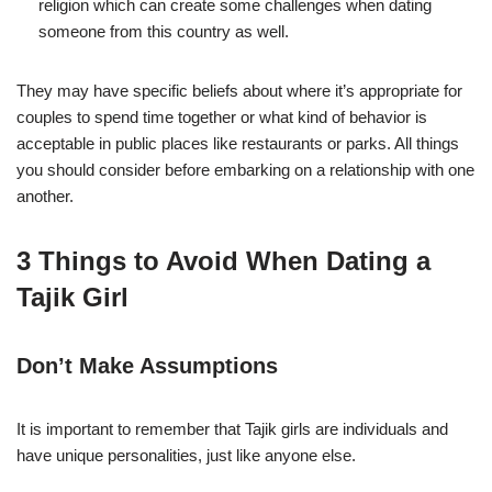
religion which can create some challenges when dating
someone from this country as well.
They may have specific beliefs about where it’s appropriate for
couples to spend time together or what kind of behavior is
acceptable in public places like restaurants or parks. All things
you should consider before embarking on a relationship with one
another.
3 Things to Avoid When Dating a
Tajik Girl
Don’t Make Assumptions
It is important to remember that Tajik girls are individuals and
have unique personalities, just like anyone else.