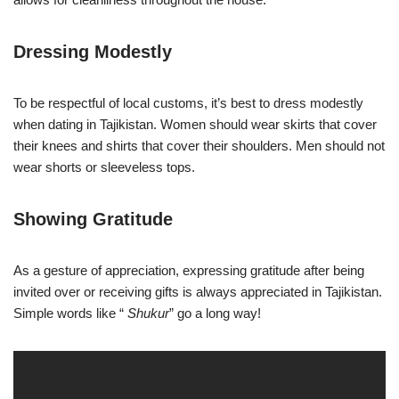
Dressing Modestly
To be respectful of local customs, it’s best to dress modestly
when dating in Tajikistan. Women should wear skirts that cover
their knees and shirts that cover their shoulders. Men should not
wear shorts or sleeveless tops.
Showing Gratitude
As a gesture of appreciation, expressing gratitude after being
invited over or receiving gifts is always appreciated in Tajikistan.
Simple words like “
Shukur
” go a long way!