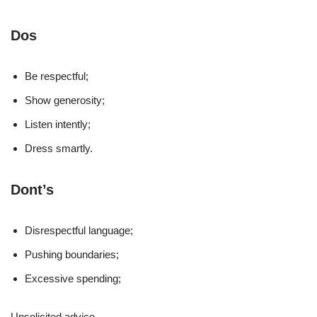
Dos
Be respectful;
Show generosity;
Listen intently;
Dress smartly.
Dont’s
Disrespectful language;
Pushing boundaries;
Excessive spending;
Unsolicited advice.