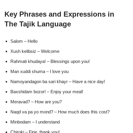
Key Phrases and Expressions in
The Tajik Language
Salom – Hello
Xush kelibsiz – Welcome
Rahmati khudaya! – Blessings upon you!
Man xuddi shuma – I love you
Namoyandagon ba sari khayr – Have a nice day!
Baxshidam bozor! – Enjoy your meal!
Meravad? – How are you?
Naqd va pa yo mond? – How much does this cost?
Minbodam – I understand
Chiroki – Fine, thank you!