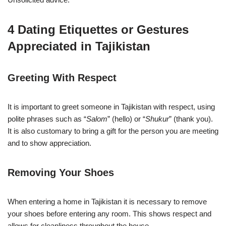
4 Dating Etiquettes or Gestures
Appreciated in Tajikistan
Greeting With Respect
It is important to greet someone in Tajikistan with respect, using
polite phrases such as “
Salom
” (hello) or “
Shukur
” (thank you).
It is also customary to bring a gift for the person you are meeting
and to show appreciation.
Removing Your Shoes
When entering a home in Tajikistan it is necessary to remove
your shoes before entering any room. This shows respect and
allows for cleanliness throughout the house.