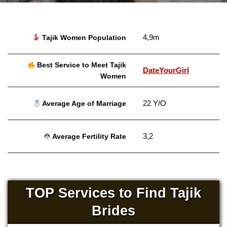
4,9m
Tajik Women Population
Best Service to Meet Tajik
DateYourGirl
Women
22 Y/O
Average Age of Marriage
3,2
Average Fertility Rate
TOP Services to Find Tajik
Brides