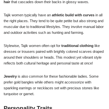
hair
that cascades down their backs in glossy waves.
Tajik women typically have an
athletic build with curves
in all
the right places. They tend to be quite petite but also strong and
muscular due to traditional lifestyles. They involve manual labor
and outdoor activities such as hunting and farming.
Stylewise, Tajik women often opt for
traditional clothing
like
dresses or trousers paired with brightly colored scarves draped
around their shoulders or heads. This modest yet vibrant style
reflects both cultural heritage and personal taste at once!
Jewelry
is also common for these fashionable ladies. Some
prefer gold bangles while others might accessorize with
sparkling earrings or necklaces set with precious stones like
turquoise or garnet.
Personality Traits