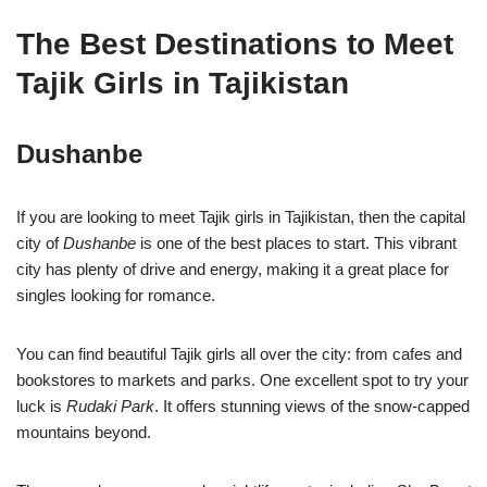
The Best Destinations to Meet
Tajik Girls in Tajikistan
Dushanbe
If you are looking to meet Tajik girls in Tajikistan, then the capital
city of
Dushanbe
is one of the best places to start. This vibrant
city has plenty of drive and energy, making it a great place for
singles looking for romance.
You can find beautiful Tajik girls all over the city: from cafes and
bookstores to markets and parks. One excellent spot to try your
luck is
Rudaki Park
. It offers stunning views of the snow-capped
mountains beyond.