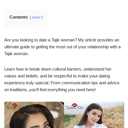
Contents
show
Are you looking to date a Tajik woman? My article provides an
ultimate guide to getting the most out of your relationship with a
Tajik woman.
Learn how to break down cultural barriers, understand her
values and beliefs, and be respectful to make your dating
experience truly special. From communication tips and advice
on traditions, you’ll find everything you need here!