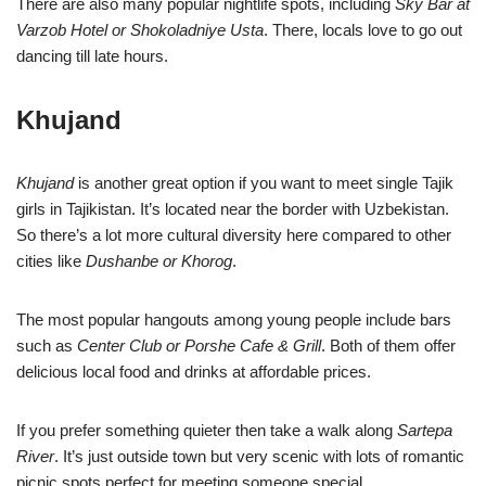
There are also many popular nightlife spots, including
Sky Bar at
Varzob Hotel or Shokoladniye Usta
. There, locals love to go out
dancing till late hours.
Khujand
Khujand
is another great option if you want to meet single Tajik
girls in Tajikistan. It’s located near the border with Uzbekistan.
So there’s a lot more cultural diversity here compared to other
cities like
Dushanbe or Khorog
.
The most popular hangouts among young people include bars
such as
Center Club or Porshe Cafe & Grill
. Both of them offer
delicious local food and drinks at affordable prices.
If you prefer something quieter then take a walk along
Sartepa
River
. It’s just outside town but very scenic with lots of romantic
picnic spots perfect for meeting someone special.