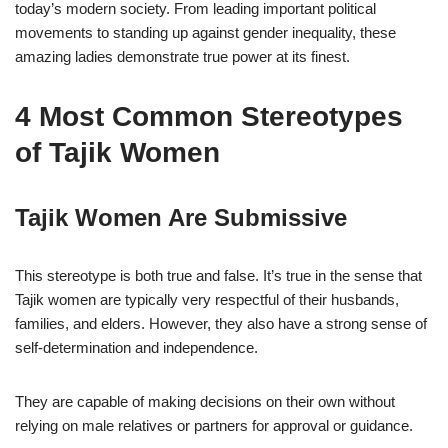
today’s modern society. From leading important political
movements to standing up against gender inequality, these
amazing ladies demonstrate true power at its finest.
4 Most Common Stereotypes
of Tajik Women
Tajik Women Are Submissive
This stereotype is both true and false. It’s true in the sense that
Tajik women are typically very respectful of their husbands,
families, and elders. However, they also have a strong sense of
self-determination and independence.
They are capable of making decisions on their own without
relying on male relatives or partners for approval or guidance.