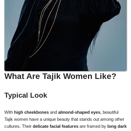
What Are Tajik Women Like?
Typical Look
With
high cheekbones
and
almond-shaped eyes
, beautiful
Tajik women have a unique beauty that stands out among other
cultures. Their
delicate facial features
are framed by
long dark