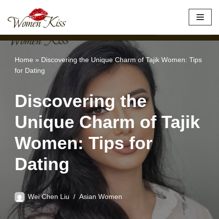
×
Best Site to Meet Asian Brides
VISIT SITE
Skip
to
content
Home
»
Discovering the Unique Charm of Tajik Women: Tips
for Dating
Discovering the
Unique Charm of Tajik
Women: Tips for
Dating
Wei Chen Liu
Asian Women