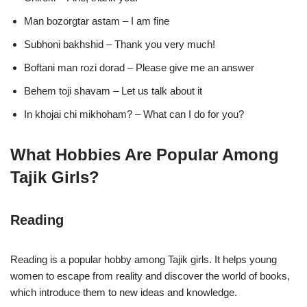
Man bozorgtar astam – I am fine
Subhoni bakhshid – Thank you very much!
Boftani man rozi dorad – Please give me an answer
Behem toji shavam – Let us talk about it
In khojai chi mikhoham? – What can I do for you?
What Hobbies Are Popular Among
Tajik Girls?
Reading
Reading is a popular hobby among Tajik girls. It helps young
women to escape from reality and discover the world of books,
which introduce them to new ideas and knowledge.