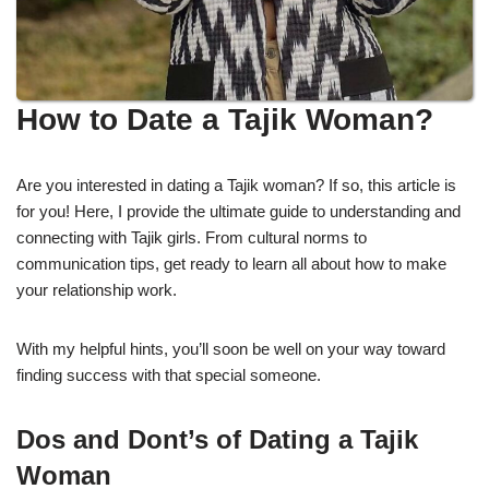
How to Date a Tajik Woman?
Are you interested in dating a Tajik woman? If so, this article is
for you! Here, I provide the ultimate guide to understanding and
connecting with Tajik girls. From cultural norms to
communication tips, get ready to learn all about how to make
your relationship work.
With my helpful hints, you’ll soon be well on your way toward
finding success with that special someone.
Dos and Dont’s of Dating a Tajik
Woman