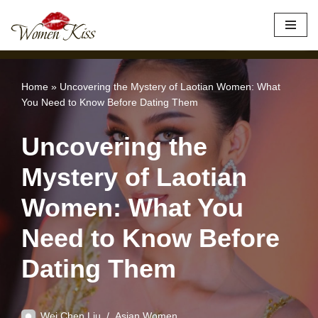
×
Best Site to Meet Asian Brides
VISIT SITE
Skip
to
content
Home
»
Uncovering the Mystery of Laotian Women: What
You Need to Know Before Dating Them
Uncovering the
Mystery of Laotian
Women: What You
Need to Know Before
Dating Them
Wei Chen Liu
Asian Women