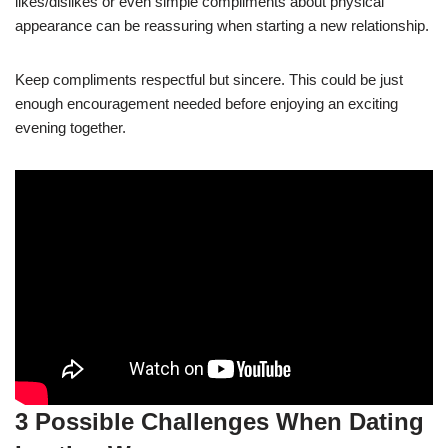
likes/dislikes or even simple compliments about physical
appearance can be reassuring when starting a new relationship.
Keep compliments respectful but sincere. This could be just
enough encouragement needed before enjoying an exciting
evening together.
3 Possible Challenges When Dating