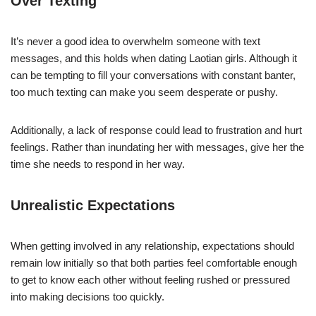
Over Texting
It’s never a good idea to overwhelm someone with text
messages, and this holds when dating Laotian girls. Although it
can be tempting to fill your conversations with constant banter,
too much texting can make you seem desperate or pushy.
Additionally, a lack of response could lead to frustration and hurt
feelings. Rather than inundating her with messages, give her the
time she needs to respond in her way.
Unrealistic Expectations
When getting involved in any relationship, expectations should
remain low initially so that both parties feel comfortable enough
to get to know each other without feeling rushed or pressured
into making decisions too quickly.