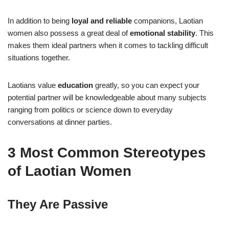
In addition to being
loyal and reliable
companions, Laotian
women also possess a great deal of
emotional stability
. This
makes them ideal partners when it comes to tackling difficult
situations together.
Laotians value
education
greatly, so you can expect your
potential partner will be knowledgeable about many subjects
ranging from politics or science down to everyday
conversations at dinner parties.
3 Most Common Stereotypes
of Laotian Women
They Are Passive