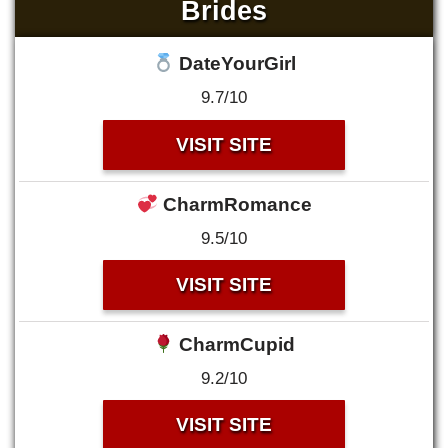
Brides
DateYourGirl
9.7/10
VISIT SITE
CharmRomance
9.5/10
VISIT SITE
CharmCupid
9.2/10
VISIT SITE