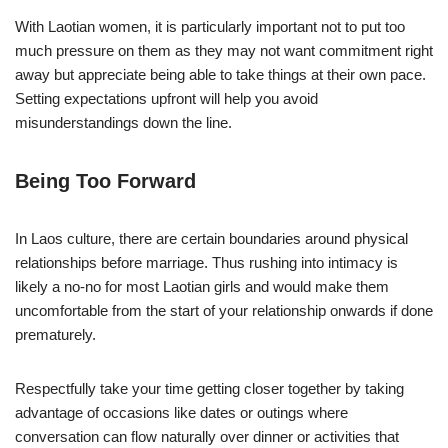
With Laotian women, it is particularly important not to put too
much pressure on them as they may not want commitment right
away but appreciate being able to take things at their own pace.
Setting expectations upfront will help you avoid
misunderstandings down the line.
Being Too Forward
In Laos culture, there are certain boundaries around physical
relationships before marriage. Thus rushing into intimacy is
likely a no-no for most Laotian girls and would make them
uncomfortable from the start of your relationship onwards if done
prematurely.
Respectfully take your time getting closer together by taking
advantage of occasions like dates or outings where
conversation can flow naturally over dinner or activities that