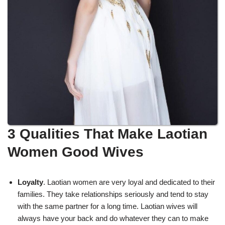
3 Qualities That Make Laotian
Women Good Wives
Loyalty
. Laotian women are very loyal and dedicated to their
families. They take relationships seriously and tend to stay
with the same partner for a long time. Laotian wives will
always have your back and do whatever they can to make