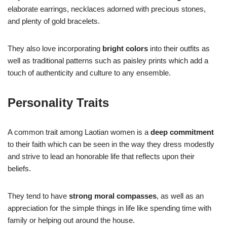
elaborate earrings, necklaces adorned with precious stones,
and plenty of gold bracelets.
They also love incorporating
bright colors
into their outfits as
well as traditional patterns such as paisley prints which add a
touch of authenticity and culture to any ensemble.
Personality Traits
A common trait among Laotian women is a
deep commitment
to their faith which can be seen in the way they dress modestly
and strive to lead an honorable life that reflects upon their
beliefs.
They tend to have
strong moral compasses
, as well as an
appreciation for the simple things in life like spending time with
family or helping out around the house.