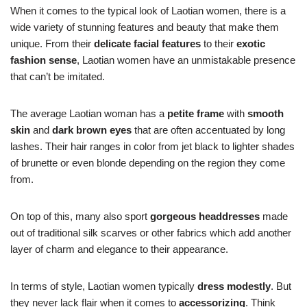
When it comes to the typical look of Laotian women, there is a
wide variety of stunning features and beauty that make them
unique. From their
delicate facial features
to their
exotic
fashion sense
, Laotian women have an unmistakable presence
that can’t be imitated.
The average Laotian woman has a
petite frame
with
smooth
skin
and
dark brown eyes
that are often accentuated by long
lashes. Their hair ranges in color from jet black to lighter shades
of brunette or even blonde depending on the region they come
from.
On top of this, many also sport
gorgeous headdresses
made
out of traditional silk scarves or other fabrics which add another
layer of charm and elegance to their appearance.
In terms of style, Laotian women typically
dress modestly
. But
they never lack flair when it comes to
accessorizing
. Think