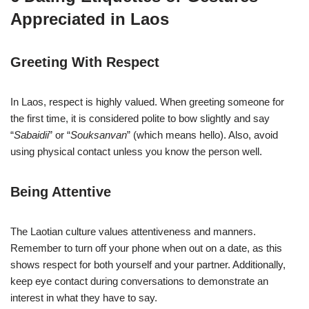
Appreciated in Laos
Greeting With Respect
In Laos, respect is highly valued. When greeting someone for
the first time, it is considered polite to bow slightly and say
“
Sabaidii
” or “
Souksanvan
” (which means hello). Also, avoid
using physical contact unless you know the person well.
Being Attentive
The Laotian culture values attentiveness and manners.
Remember to turn off your phone when out on a date, as this
shows respect for both yourself and your partner. Additionally,
keep eye contact during conversations to demonstrate an
interest in what they have to say.