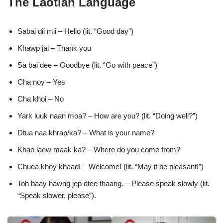
The Laotian Language
Sabai dii mii – Hello (lit. “Good day”)
Khawp jai – Thank you
Sa bai dee – Goodbye (lit. “Go with peace”)
Cha noy – Yes
Cha khoi – No
Yark luuk naan moa? – How are you? (lit. “Doing well?”)
Dtua naa khrap/ka? – What is your name?
Khao laew maak ka? – Where do you come from?
Chuea khoy khaad! – Welcome! (lit. “May it be pleasant!”)
Toh baay hawng jep dtee thaang. – Please speak slowly (lit.
“Speak slower, please”).