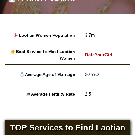
3,7m
Laotian Women Population
Best Service to Meet Laotian
DateYourGirl
Women
20 Y/O
Average Age of Marriage
2,5
Average Fertility Rate
TOP Services to Find Laotian