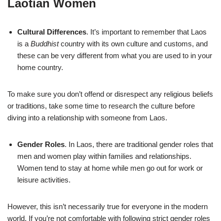
Laotian Women
Cultural Differences
. It’s important to remember that Laos
is a
Buddhist
country with its own culture and customs, and
these can be very different from what you are used to in your
home country.
To make sure you don’t offend or disrespect any religious beliefs
or traditions, take some time to research the culture before
diving into a relationship with someone from Laos.
Gender Roles
. In Laos, there are traditional gender roles that
men and women play within families and relationships.
Women tend to stay at home while men go out for work or
leisure activities.
However, this isn’t necessarily true for everyone in the modern
world. If you’re not comfortable with following strict gender roles