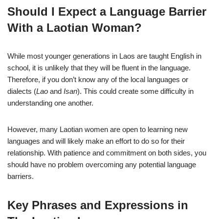
Should I Expect a Language Barrier
With a Laotian Woman?
While most younger generations in Laos are taught English in
school, it is unlikely that they will be fluent in the language.
Therefore, if you don’t know any of the local languages or
dialects (
Lao
and
Isan
). This could create some difficulty in
understanding one another.
However, many Laotian women are open to learning new
languages and will likely make an effort to do so for their
relationship. With patience and commitment on both sides, you
should have no problem overcoming any potential language
barriers.
Key Phrases and Expressions in