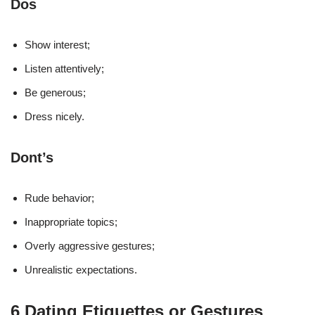
Dos
Show interest;
Listen attentively;
Be generous;
Dress nicely.
Dont’s
Rude behavior;
Inappropriate topics;
Overly aggressive gestures;
Unrealistic expectations.
6 Dating Etiquettes or Gestures