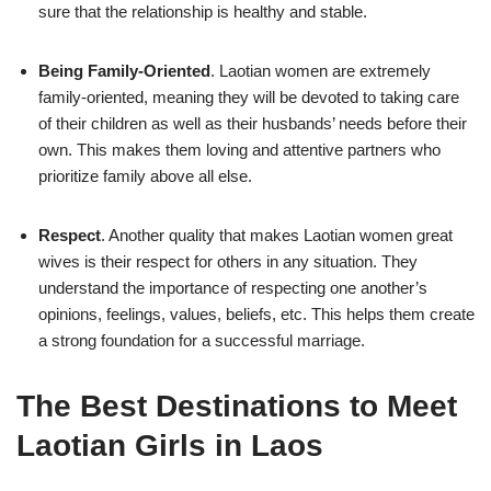
sure that the relationship is healthy and stable.
Being Family-Oriented
. Laotian women are extremely
family-oriented, meaning they will be devoted to taking care
of their children as well as their husbands’ needs before their
own. This makes them loving and attentive partners who
prioritize family above all else.
Respect
. Another quality that makes Laotian women great
wives is their respect for others in any situation. They
understand the importance of respecting one another’s
opinions, feelings, values, beliefs, etc. This helps them create
a strong foundation for a successful marriage.
The Best Destinations to Meet
Laotian Girls in Laos