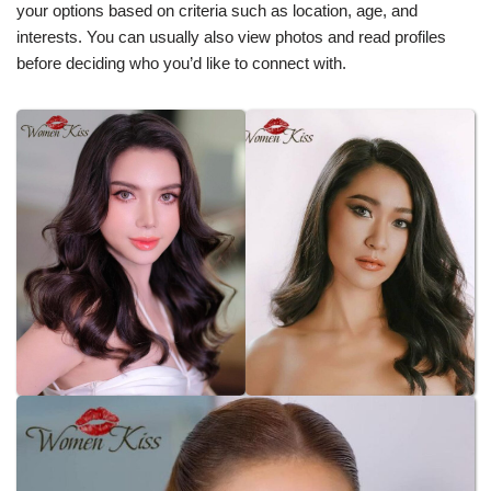
your options based on criteria such as location, age, and
interests. You can usually also view photos and read profiles
before deciding who you’d like to connect with.