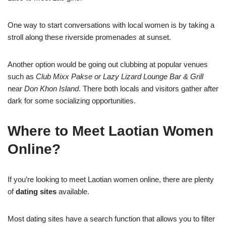
One way to start conversations with local women is by taking a
stroll along these riverside promenade
s
at sunset.
Another option would be going out clubbing at popular venues
such as
Club Mixx Pakse or Lazy Lizard Lounge Bar & Grill
near
Don Khon Island
. There both locals and visitors gather after
dark for some socializing opportunities.
Where to Meet Laotian Women
Online?
If you’re looking to meet Laotian women online, there are plenty
of
dating sites
available.
Most dating sites have a search function that allows you to filter