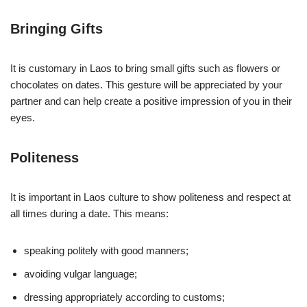
Bringing Gifts
It is customary in Laos to bring small gifts such as flowers or
chocolates on dates. This gesture will be appreciated by your
partner and can help create a positive impression of you in their
eyes.
Politeness
It is important in Laos culture to show politeness and respect at
all times during a date. This means:
speaking politely with good manners;
avoiding vulgar language;
dressing appropriately according to customs;