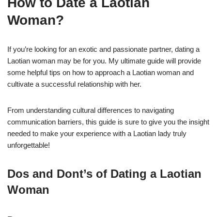
How to Date a Laotian
Woman?
If you’re looking for an exotic and passionate partner, dating a
Laotian woman may be for you. My ultimate guide will provide
some helpful tips on how to approach a Laotian woman and
cultivate a successful relationship with her.
From understanding cultural differences to navigating
communication barriers, this guide is sure to give you the insight
needed to make your experience with a Laotian lady truly
unforgettable!
Dos and Dont’s of Dating a Laotian
Woman