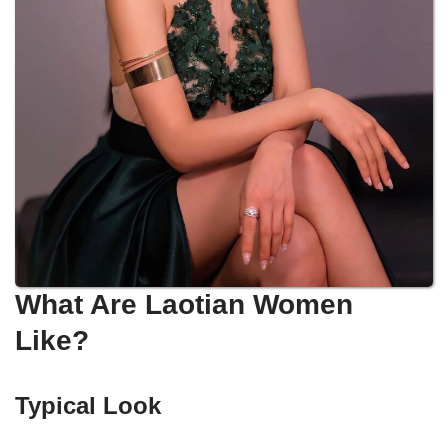
What Are Laotian Women
Like?
Typical Look