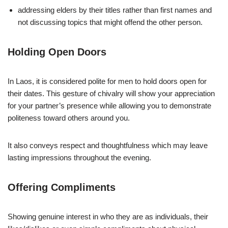
addressing elders by their titles rather than first names and
not discussing topics that might offend the other person.
Holding Open Doors
In Laos, it is considered polite for men to hold doors open for
their dates. This gesture of chivalry will show your appreciation
for your partner’s presence while allowing you to demonstrate
politeness toward others around you.
It also conveys respect and thoughtfulness which may leave
lasting impressions throughout the evening.
Offering Compliments
Showing genuine interest in who they are as individuals, their