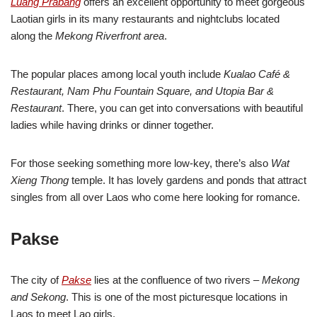
Luang Prabang
offers an excellent opportunity to meet gorgeous
Laotian girls in its many restaurants and nightclubs located
along the
Mekong Riverfront area
.
The popular places among local youth include
Kualao Café &
Restaurant, Nam Phu Fountain Square, and Utopia Bar &
Restaurant
. There, you can get into conversations with beautiful
ladies while having drinks or dinner together.
For those seeking something more low-key, there’s also
Wat
Xieng Thong
temple. It has lovely gardens and ponds that attract
singles from all over Laos who come here looking for romance.
Pakse
The city of
Pakse
lies at the confluence of two rivers –
Mekong
and Sekong
. This is one of the most picturesque locations in
Laos to meet Lao girls.