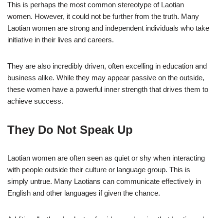
This is perhaps the most common stereotype of Laotian
women. However, it could not be further from the truth. Many
Laotian women are strong and independent individuals who take
initiative in their lives and careers.
They are also incredibly driven, often excelling in education and
business alike. While they may appear passive on the outside,
these women have a powerful inner strength that drives them to
achieve success.
They Do Not Speak Up
Laotian women are often seen as quiet or shy when interacting
with people outside their culture or language group. This is
simply untrue. Many Laotians can communicate effectively in
English and other languages if given the chance.