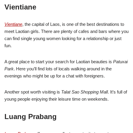
Vientiane
Vientiane
, the capital of Laos, is one of the best destinations to
meet Laotian girls. There are plenty of cafes and bars where you
can find single young women looking for a relationship or just
fun.
A great place to start your search for Laotian beauties is
Patuxai
Park
. Here you’ll find lots of locals walking around in the
evenings who might be up for a chat with foreigners.
Another spot worth visiting is
Talat Sao Shopping Mall
. It’s full of
young people enjoying their leisure time on weekends.
Luang Prabang