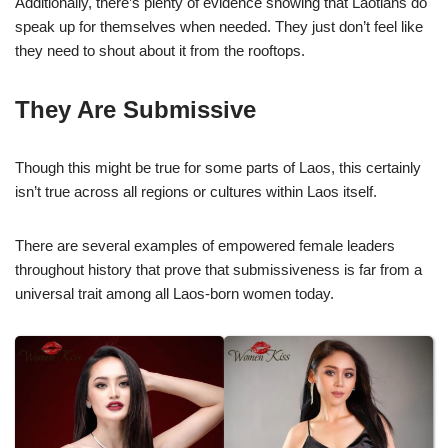
Additionally, there’s plenty of evidence showing that Laotians do
speak up for themselves when needed. They just don’t feel like
they need to shout about it from the rooftops.
They Are Submissive
Though this might be true for some parts of Laos, this certainly
isn’t true across all regions or cultures within Laos itself.
There are several examples of empowered female leaders
throughout history that prove that submissiveness is far from a
universal trait among all Laos-born women today.