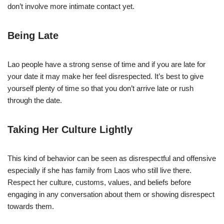
don’t involve more intimate contact yet.
Being Late
Lao people have a strong sense of time and if you are late for
your date it may make her feel disrespected. It’s best to give
yourself plenty of time so that you don’t arrive late or rush
through the date.
Taking Her Culture Lightly
This kind of behavior can be seen as disrespectful and offensive
especially if she has family from Laos who still live there.
Respect her culture, customs, values, and beliefs before
engaging in any conversation about them or showing disrespect
towards them.