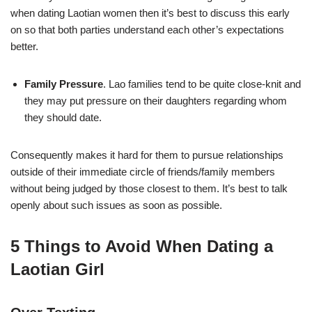
when dating Laotian women then it’s best to discuss this early
on so that both parties understand each other’s expectations
better.
Family Pressure
. Lao families tend to be quite close-knit and
they may put pressure on their daughters regarding whom
they should date.
Consequently makes it hard for them to pursue relationships
outside of their immediate circle of friends/family members
without being judged by those closest to them. It’s best to talk
openly about such issues as soon as possible.
5 Things to Avoid When Dating a
Laotian Girl