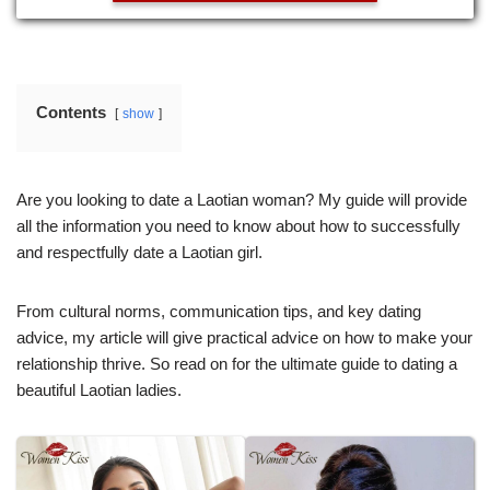
Contents
show
Are you looking to date a Laotian woman? My guide will provide
all the information you need to know about how to successfully
and respectfully date a Laotian girl.
From cultural norms, communication tips, and key dating
advice, my article will give practical advice on how to make your
relationship thrive. So read on for the ultimate guide to dating a
beautiful Laotian ladies.