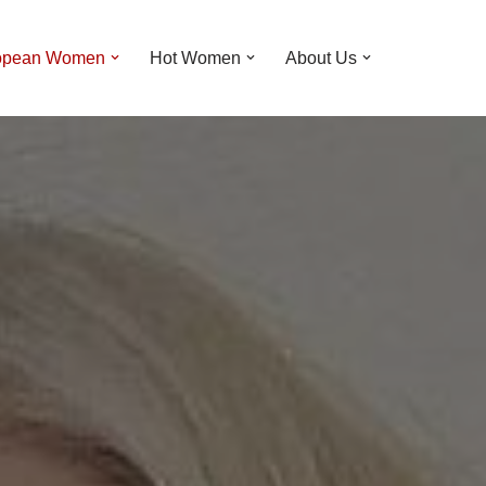
opean Women
Hot Women
About Us