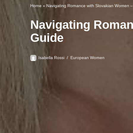
Home
»
Navigating Romance with Slovakian Women – 
Navigating Roman
Guide
Isabella Rossi
European Women