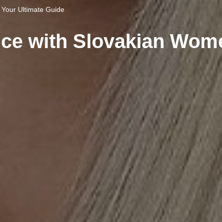
Your Ultimate Guide
ce with Slovakian Wome