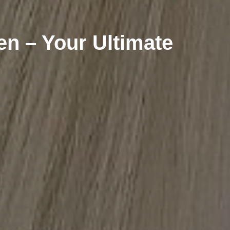
n – Your Ultimate