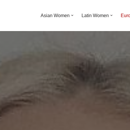
Asian Women
Latin Women
Eur