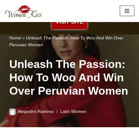
×
Best Site to Meet Latina Brides
Skip
VISIT SITE
to
content
Home
»
Unleash The Passion: How To Woo And Win Over
Peruvian Women
Unleash The Passion:
How To Woo And Win
Over Peruvian Women
Alejandro Ramirez
Latin Women