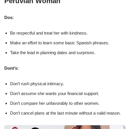
Peruvian Woman
Dos:
Be respectful and treat her with kindness.
Make an effort to learn some basic Spanish phrases.
Take the lead in planning dates and surprises.
Dont’s:
Don’t rush physical intimacy.
Don’t assume she wants your financial support.
Don’t compare her unfavorably to other women.
Don’t cancel plans at the last minute without a valid reason.