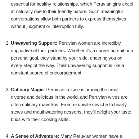
essential for healthy relationships, which Peruvian girls excel
at naturally due to their friendly nature. Such meaningful
conversations allow both partners to express themselves
without judgment or interruption fully.
Unwavering Support:
Peruvian women are incredibly
supportive of their partners. Whether it’s a career pursuit or a
personal goal, they stand by your side, cheering you on
every step of the way. Their unwavering support is like a
constant source of encouragement.
Culinary Magic:
Peruvian cuisine is among the most
diverse and delicious in the world, and Peruvian wives are
often culinary maestros. From exquisite ceviche to hearty
stews and mouthwatering desserts, they’ll delight your taste
buds with their cooking skills.
A Sense of Adventure:
Many Peruvian women have a