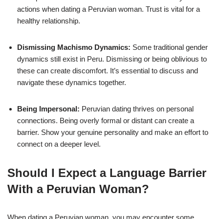
actions when dating a Peruvian woman. Trust is vital for a
healthy relationship.
Dismissing Machismo Dynamics:
Some traditional gender
dynamics still exist in Peru. Dismissing or being oblivious to
these can create discomfort. It’s essential to discuss and
navigate these dynamics together.
Being Impersonal:
Peruvian dating thrives on personal
connections. Being overly formal or distant can create a
barrier. Show your genuine personality and make an effort to
connect on a deeper level.
Should I Expect a Language Barrier
With a Peruvian Woman?
When dating a Peruvian woman, you may encounter some