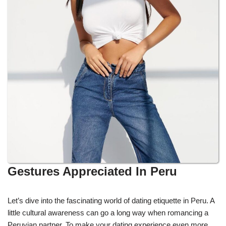
Gestures Appreciated In Peru
Let’s dive into the fascinating world of dating etiquette in Peru. A
little cultural awareness can go a long way when romancing a
Peruvian partner. To make your dating experience even more