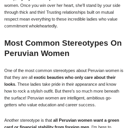
women. Once you win over her heart, she’ll stand by your side
through thick and thin! Trusting relationships built on mutual
respect mean everything to these incredible ladies who value
commitment wholeheartedly.
Most Common Stereotypes On
Peruvian Women
One of the most common stereotypes about Peruvian women is
that they are all
exotic beauties who only care about their
looks
. These ladies take pride in their appearance and know
how to rock a stylish outfit. But there’s so much more beneath
the surface! Peruvian women are intelligent, ambitious go-
getters who value education and career success.
Another stereotype is that
all Peruvian women want a green
card or financial stability from foreign men
. I’m here to