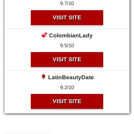
9.7/10
VISIT SITE
ColombianLady
9.5/10
VISIT SITE
LatinBeautyDate
9.2/10
VISIT SITE