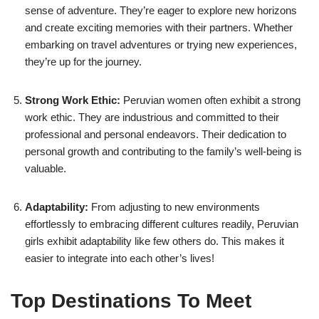
sense of adventure. They’re eager to explore new horizons
and create exciting memories with their partners. Whether
embarking on travel adventures or trying new experiences,
they’re up for the journey.
Strong Work Ethic:
Peruvian women often exhibit a strong
work ethic. They are industrious and committed to their
professional and personal endeavors. Their dedication to
personal growth and contributing to the family’s well-being is
valuable.
Adaptability:
From adjusting to new environments
effortlessly to embracing different cultures readily, Peruvian
girls exhibit adaptability like few others do. This makes it
easier to integrate into each other’s lives!
Top Destinations To Meet