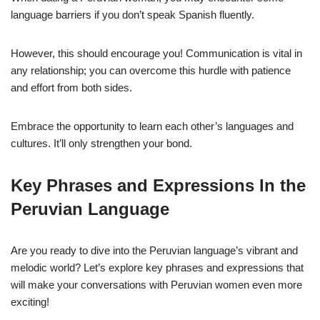
language barriers if you don’t speak Spanish fluently.
However, this should encourage you! Communication is vital in
any relationship; you can overcome this hurdle with patience
and effort from both sides.
Embrace the opportunity to learn each other’s languages and
cultures. It’ll only strengthen your bond.
Key Phrases and Expressions In the
Peruvian Language
Are you ready to dive into the Peruvian language’s vibrant and
melodic world? Let’s explore key phrases and expressions that
will make your conversations with Peruvian women even more
exciting!