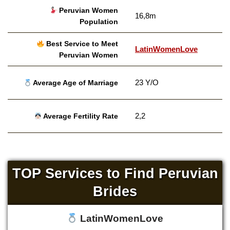
Peruvian Women
16,8m
Population
Best Service to Meet
LatinWomenLove
Peruvian Women
23 Y/O
Average Age of Marriage
2,2
Average Fertility Rate
TOP Services to Find Peruvian
Brides
LatinWomenLove