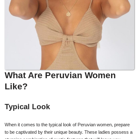
What Are Peruvian Women
Like?
Typical Look
When it comes to the typical look of Peruvian women, prepare
to be captivated by their unique beauty. These ladies possess a