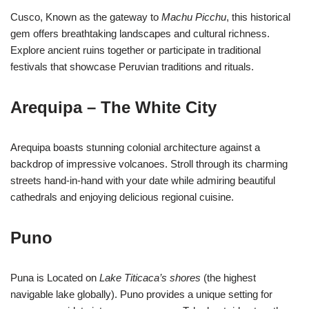
Cusco, Known as the gateway to
Machu Picchu
, this historical
gem offers breathtaking landscapes and cultural richness.
Explore ancient ruins together or participate in traditional
festivals that showcase Peruvian traditions and rituals.
Arequipa – The White City
Arequipa boasts stunning colonial architecture against a
backdrop of impressive volcanoes. Stroll through its charming
streets hand-in-hand with your date while admiring beautiful
cathedrals and enjoying delicious regional cuisine.
Puno
Puna is Located on
Lake Titicaca’s shores
(the highest
navigable lake globally). Puno provides a unique setting for