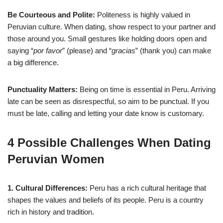
Be Courteous and Polite:
Politeness is highly valued in
Peruvian culture. When dating, show respect to your partner and
those around you. Small gestures like holding doors open and
saying “
por favor
” (please) and “
gracias
” (thank you) can make
a big difference.
Punctuality Matters:
Being on time is essential in Peru. Arriving
late can be seen as disrespectful, so aim to be punctual. If you
must be late, calling and letting your date know is customary.
4 Possible Challenges When Dating
Peruvian Women
1. Cultural Differences:
Peru has a rich cultural heritage that
shapes the values and beliefs of its people. Peru is a country
rich in history and tradition.