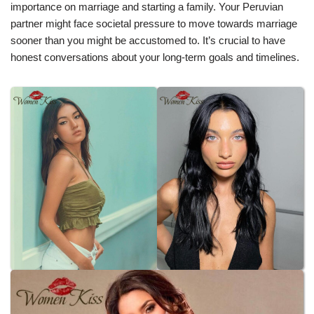
importance on marriage and starting a family. Your Peruvian
partner might face societal pressure to move towards marriage
sooner than you might be accustomed to. It’s crucial to have
honest conversations about your long-term goals and timelines.