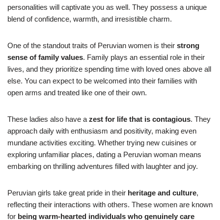
personalities will captivate you as well. They possess a unique
blend of confidence, warmth, and irresistible charm.
One of the standout traits of Peruvian women is their
strong
sense of family values
. Family plays an essential role in their
lives, and they prioritize spending time with loved ones above all
else. You can expect to be welcomed into their families with
open arms and treated like one of their own.
These ladies also have a
zest for life that is contagious
. They
approach daily with enthusiasm and positivity, making even
mundane activities exciting. Whether trying new cuisines or
exploring unfamiliar places, dating a Peruvian woman means
embarking on thrilling adventures filled with laughter and joy.
Peruvian girls take great pride in their
heritage and culture
,
reflecting their interactions with others. These women are known
for
being warm-hearted individuals who genuinely care