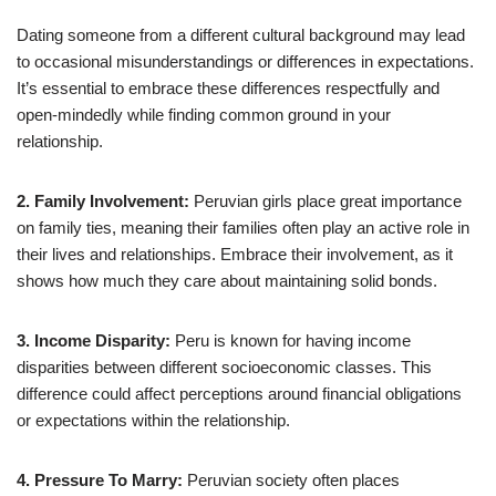
Dating someone from a different cultural background may lead
to occasional misunderstandings or differences in expectations.
It’s essential to embrace these differences respectfully and
open-mindedly while finding common ground in your
relationship.
2. Family Involvement:
Peruvian girls place great importance
on family ties, meaning their families often play an active role in
their lives and relationships. Embrace their involvement, as it
shows how much they care about maintaining solid bonds.
3. Income Disparity:
Peru is known for having income
disparities between different socioeconomic classes. This
difference could affect perceptions around financial obligations
or expectations within the relationship.
4. Pressure To Marry:
Peruvian society often places