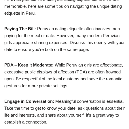
memorable, here are some tips on navigating the unique dating
etiquette in Peru.
Paying The Bill:
Peruvian dating etiquette often involves men
paying for the meal or date. However, many modern Peruvian
girls appreciate sharing expenses. Discuss this openly with your
date to ensure you’re both on the same page.
PDA – Keep It Moderate:
While Peruvian girls are affectionate,
excessive public displays of affection (PDA) are often frowned
upon. Be respectful of the local customs and save the romantic
gestures for more private settings.
Engage in Conversation:
Meaningful conversation is essential.
Take the time to get to know your date, ask questions about their
life and interests, and share about yourself. It’s a great way to
establish a connection.