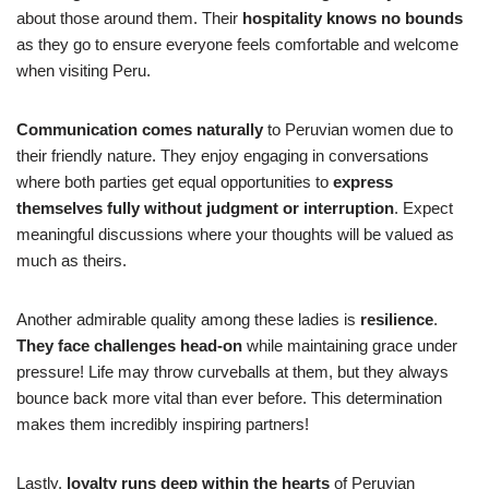
about those around them. Their
hospitality knows no bounds
as they go to ensure everyone feels comfortable and welcome
when visiting Peru.
Communication comes naturally
to Peruvian women due to
their friendly nature. They enjoy engaging in conversations
where both parties get equal opportunities to
express
themselves fully without judgment or interruption
. Expect
meaningful discussions where your thoughts will be valued as
much as theirs.
Another admirable quality among these ladies is
resilience
.
They
face challenges head-on
while maintaining grace under
pressure! Life may throw curveballs at them, but they always
bounce back more vital than ever before. This determination
makes them incredibly inspiring partners!
Lastly,
loyalty runs deep within the hearts
of Peruvian