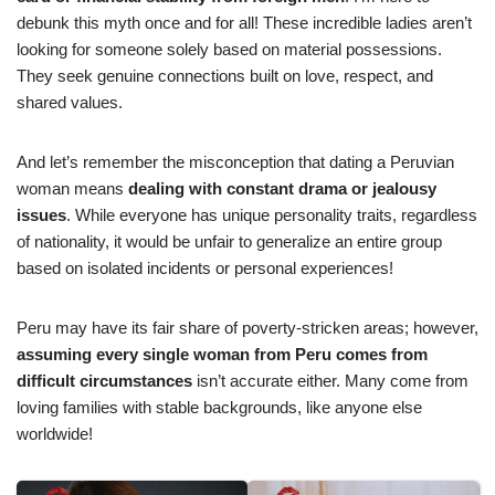
debunk this myth once and for all! These incredible ladies aren’t
looking for someone solely based on material possessions.
They seek genuine connections built on love, respect, and
shared values.
And let’s remember the misconception that dating a Peruvian
woman means
dealing with constant drama or jealousy
issues
. While everyone has unique personality traits, regardless
of nationality, it would be unfair to generalize an entire group
based on isolated incidents or personal experiences!
Peru may have its fair share of poverty-stricken areas; however,
assuming every single woman from Peru comes from
difficult circumstances
isn’t accurate either. Many come from
loving families with stable backgrounds, like anyone else
worldwide!