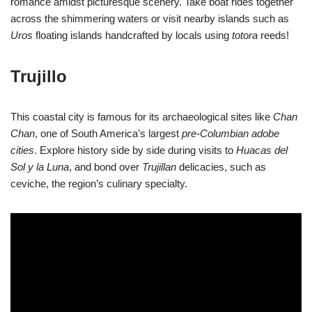
romance amidst picturesque scenery. Take boat rides together
across the shimmering waters or visit nearby islands such as
Uros
floating islands handcrafted by locals using
totora
reeds!
Trujillo
This coastal city is famous for its archaeological sites like
Chan
Chan
, one of South America’s largest
pre-Columbian adobe
cities
. Explore history side by side during visits to
Huacas del
Sol y la Luna
, and bond over
Trujillan
delicacies, such as
ceviche, the region’s culinary specialty.