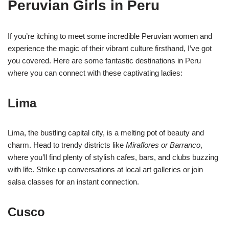
Peruvian Girls in Peru
If you’re itching to meet some incredible Peruvian women and
experience the magic of their vibrant culture firsthand, I’ve got
you covered. Here are some fantastic destinations in Peru
where you can connect with these captivating ladies:
Lima
Lima, the bustling capital city, is a melting pot of beauty and
charm. Head to trendy districts like
Miraflores or Barranco
,
where you’ll find plenty of stylish cafes, bars, and clubs buzzing
with life. Strike up conversations at local art galleries or join
salsa classes for an instant connection.
Cusco