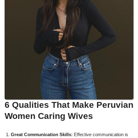
6 Qualities That Make Peruvian
Women Caring Wives
Great Communication Skills:
Effective communication is