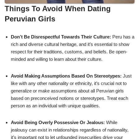
Things To Avoid When Dating
Peruvian Girls
Don’t Be Disrespectful Towards Their Culture:
Peru has a
rich and diverse cultural heritage, and it’s essential to show
respect for their traditions, customs, and beliefs. Be open-
minded and willing to learn about their culture.
Avoid Making Assumptions Based On Stereotypes:
Just
like with any other nationality or ethnicity, it’s crucial not to
generalize or make assumptions about all Peruvian girls
based on preconceived notions or stereotypes. Treat each
person as an individual with unique qualities.
Avoid Being Overly Possessive Or Jealous:
While
jealousy can exist in relationships regardless of nationality,
it’s important not to let unfounded insecurities drive your