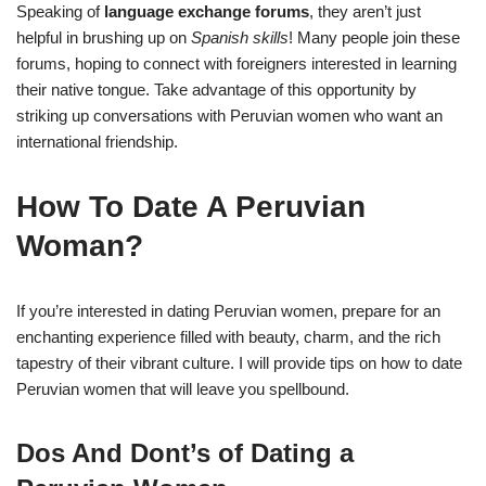
Speaking of
language exchange forums
,
they aren’t just
helpful in brushing up on
Spanish skills
! Many people join these
forums, hoping to connect with foreigners interested in learning
their native tongue. Take advantage of this opportunity by
striking up conversations with Peruvian women who want an
international friendship.
How To Date A Peruvian
Woman?
If you’re interested in dating Peruvian women, prepare for an
enchanting experience filled with beauty, charm, and the rich
tapestry of their vibrant culture. I will provide tips on how to date
Peruvian women that will leave you spellbound.
Dos And Dont’s of Dating a