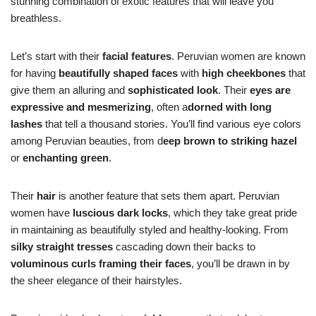
stunning combination of exotic features that will leave you
breathless.
Let’s start with their
facial features
. Peruvian women are known
for having
beautifully shaped faces
with
high cheekbones
that
give them an alluring and
sophisticated look
. Their
eyes are
expressive and mesmerizing
, often a
dorned with long
lashes
that tell a thousand stories. You’ll find various eye colors
among Peruvian beauties, from d
eep brown to striking hazel
or
enchanting green
.
Their
hair
is another feature that sets them apart. Peruvian
women have
luscious dark locks
, which they take great pride
in maintaining as beautifully styled and healthy-looking. From
silky straight tresses
cascading down their backs to
voluminous curls framing their faces
, you’ll be drawn in by
the sheer elegance of their hairstyles.