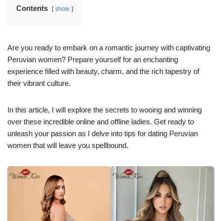
Contents
show
Are you ready to embark on a romantic journey with captivating
Peruvian women? Prepare yourself for an enchanting
experience filled with beauty, charm, and the rich tapestry of
their vibrant culture.
In this article, I will explore the secrets to wooing and winning
over these incredible online and offline ladies. Get ready to
unleash your passion as I delve into tips for dating Peruvian
women that will leave you spellbound.