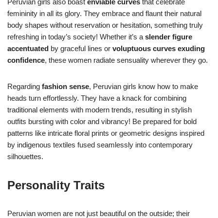
Peruvian girls also boast
enviable curves
that celebrate
femininity in all its glory. They embrace and flaunt their natural
body shapes without reservation or hesitation, something truly
refreshing in today’s society! Whether it’s a
slender figure
accentuated
by graceful lines or
voluptuous curves exuding
confidence
, these women radiate sensuality wherever they go.
Regarding
fashion sense
, Peruvian girls know how to make
heads turn effortlessly. They have a knack for combining
traditional elements with modern trends, resulting in stylish
outfits bursting with color and vibrancy! Be prepared for bold
patterns like intricate floral prints or geometric designs inspired
by indigenous textiles fused seamlessly into contemporary
silhouettes.
Personality Traits
Peruvian women are not just beautiful on the outside; their