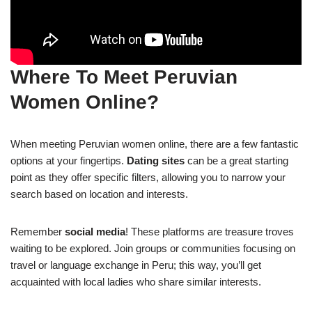
Where To Meet Peruvian
Women Online?
When meeting Peruvian women online, there are a few fantastic
options at your fingertips.
Dating sites
can be a great starting
point as they offer specific filters, allowing you to narrow your
search based on location and interests.
Remember
social media
! These platforms are treasure troves
waiting to be explored. Join groups or communities focusing on
travel or language exchange in Peru; this way, you’ll get
acquainted with local ladies who share similar interests.