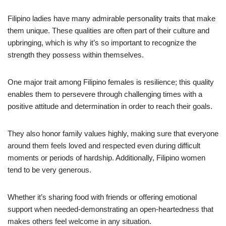
Filipino ladies have many admirable personality traits that make
them unique. These qualities are often part of their culture and
upbringing, which is why it’s so important to recognize the
strength they possess within themselves.
One major trait among Filipino females is resilience; this quality
enables them to persevere through challenging times with a
positive attitude and determination in order to reach their goals.
They also honor family values highly, making sure that everyone
around them feels loved and respected even during difficult
moments or periods of hardship. Additionally, Filipino women
tend to be very generous.
Whether it’s sharing food with friends or offering emotional
support when needed-demonstrating an open-heartedness that
makes others feel welcome in any situation.