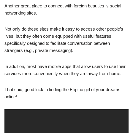
Another great place to connect with foreign beauties is social
networking sites.
Not only do these sites make it easy to access other people’s
lives, but they often come equipped with useful features
specifically designed to facilitate conversation between
strangers (e.g., private messaging).
In addition, most have mobile apps that allow users to use their
services more conveniently when they are away from home.
That said, good luck in finding the Filipino girl of your dreams
online!