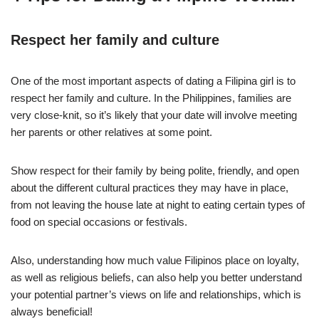
Respect her family and culture
One of the most important aspects of dating a Filipina girl is to
respect her family and culture. In the Philippines, families are
very close-knit, so it’s likely that your date will involve meeting
her parents or other relatives at some point.
Show respect for their family by being polite, friendly, and open
about the different cultural practices they may have in place,
from not leaving the house late at night to eating certain types of
food on special occasions or festivals.
Also, understanding how much value Filipinos place on loyalty,
as well as religious beliefs, can also help you better understand
your potential partner’s views on life and relationships, which is
always beneficial!