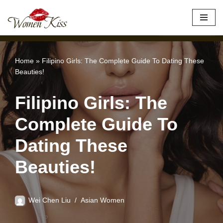
×
Best Site to Meet Asian Brides
VISIT SITE
Skip
to
content
Home
»
Filipino Girls: The Complete Guide To Dating These
Beauties!
Filipino Girls: The
Complete Guide To
Dating These
Beauties!
Wei Chen Liu
Asian Women