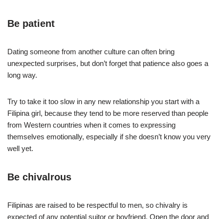
Be patient
Dating someone from another culture can often bring
unexpected surprises, but don’t forget that patience also goes a
long way.
Try to take it too slow in any new relationship you start with a
Filipina girl, because they tend to be more reserved than people
from Western countries when it comes to expressing
themselves emotionally, especially if she doesn’t know you very
well yet.
Be chivalrous
Filipinas are raised to be respectful to men, so chivalry is
expected of any potential suitor or boyfriend. Open the door and