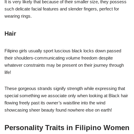
It is very likely that because of their smaller size, they possess
such delicate facial features and slender fingers, perfect for
wearing rings.
Hair
Filipino girls usually sport luscious black locks down passed
their shoulders-communicating volume freedom despite
whatever constraints may be present on their journey through
life!
These gorgeous strands signify strength while expressing that
special something we associate only when looking at Black hair
flowing freely past its owner’s waistline into the wind
showcasing sheer beauty found nowhere else on earth!
Personality Traits in Filipino Women