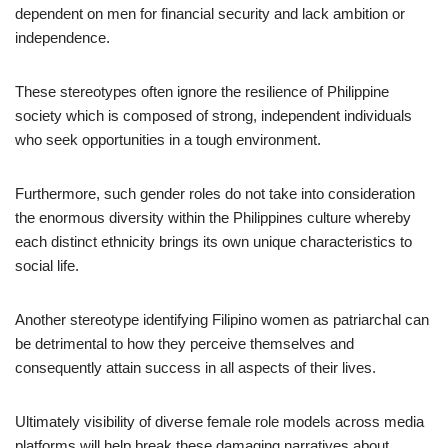
dependent on men for financial security and lack ambition or
independence.
These stereotypes often ignore the resilience of Philippine
society which is composed of strong, independent individuals
who seek opportunities in a tough environment.
Furthermore, such gender roles do not take into consideration
the enormous diversity within the Philippines culture whereby
each distinct ethnicity brings its own unique characteristics to
social life.
Another stereotype identifying Filipino women as patriarchal can
be detrimental to how they perceive themselves and
consequently attain success in all aspects of their lives.
Ultimately visibility of diverse female role models across media
platforms will help break these damaging narratives about