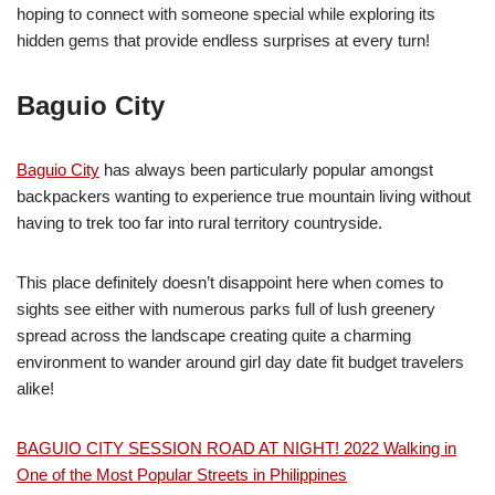
hoping to connect with someone special while exploring its
hidden gems that provide endless surprises at every turn!
Baguio City
Baguio City
has always been particularly popular amongst
backpackers wanting to experience true mountain living without
having to trek too far into rural territory countryside.
This place definitely doesn’t disappoint here when comes to
sights see either with numerous parks full of lush greenery
spread across the landscape creating quite a charming
environment to wander around girl day date fit budget travelers
alike!
BAGUIO CITY SESSION ROAD AT NIGHT! 2022 Walking in
One of the Most Popular Streets in Philippines