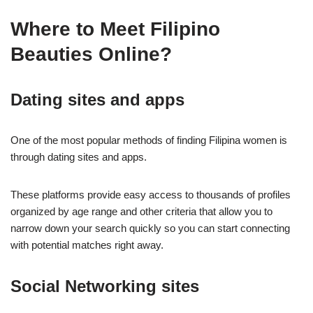
Where to Meet Filipino
Beauties Online?
Dating sites and apps
One of the most popular methods of finding Filipina women is
through dating sites and apps.
These platforms provide easy access to thousands of profiles
organized by age range and other criteria that allow you to
narrow down your search quickly so you can start connecting
with potential matches right away.
Social Networking sites