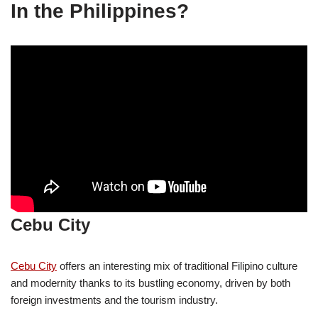
In the Philippines?
Cebu City
Cebu City
offers an interesting mix of traditional Filipino culture
and modernity thanks to its bustling economy, driven by both
foreign investments and the tourism industry.