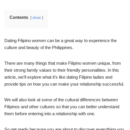
Contents
show
Dating Filipino women can be a great way to experience the
culture and beauty of the Philippines.
There are many things that make Filipino women unique, from
their strong family values to their friendly personalities. In this
article, we’ll explore what it’s like dating Filipino ladies and
provide tips on how you can make your relationship successful.
We will also look at some of the cultural differences between
Filipinos and other cultures so that you can better understand
them before entering into a relationship with one.
So get ready because you are about to discover everything you