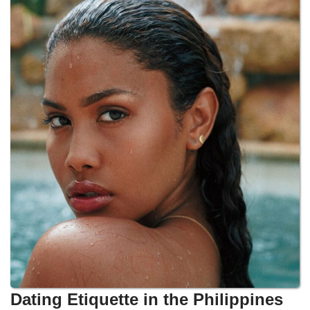
Dating Etiquette in the Philippines