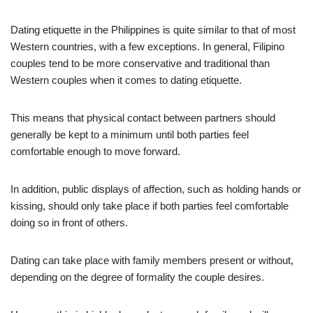
Dating etiquette in the Philippines is quite similar to that of most
Western countries, with a few exceptions. In general, Filipino
couples tend to be more conservative and traditional than
Western couples when it comes to dating etiquette.
This means that physical contact between partners should
generally be kept to a minimum until both parties feel
comfortable enough to move forward.
In addition, public displays of affection, such as holding hands or
kissing, should only take place if both parties feel comfortable
doing so in front of others.
Dating can take place with family members present or without,
depending on the degree of formality the couple desires.