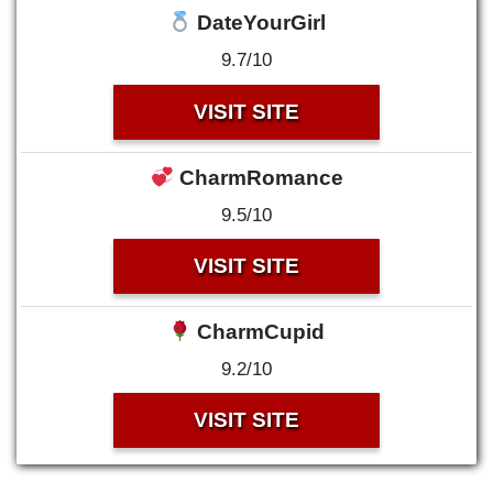
DateYourGirl
9.7/10
VISIT SITE
CharmRomance
9.5/10
VISIT SITE
CharmCupid
9.2/10
VISIT SITE