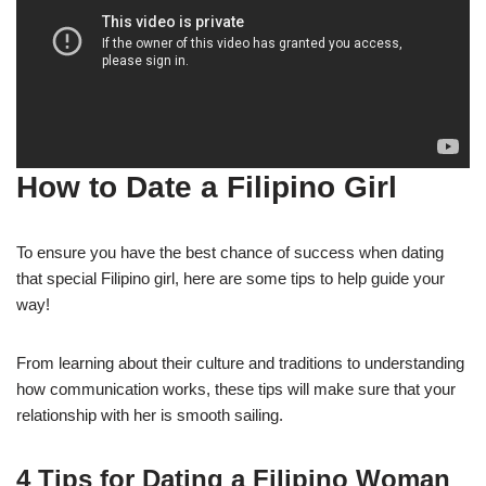
How to Date a Filipino Girl
To ensure you have the best chance of success when dating
that special Filipino girl, here are some tips to help guide your
way!
From learning about their culture and traditions to understanding
how communication works, these tips will make sure that your
relationship with her is smooth sailing.
4 Tips for Dating a Filipino Woman