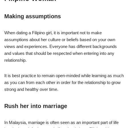
Making assumptions
When dating a Filipino girl, it is important not to make
assumptions about her culture or beliefs based on your own
views and experiences. Everyone has different backgrounds
and values that should be respected when entering into any
relationship.
It is best practice to remain open-minded while learning as much
as you can from each other in order for the relationship to grow
strong and healthy over time.
Rush her into marriage
In Malaysia, marriage is often seen as an important part of life