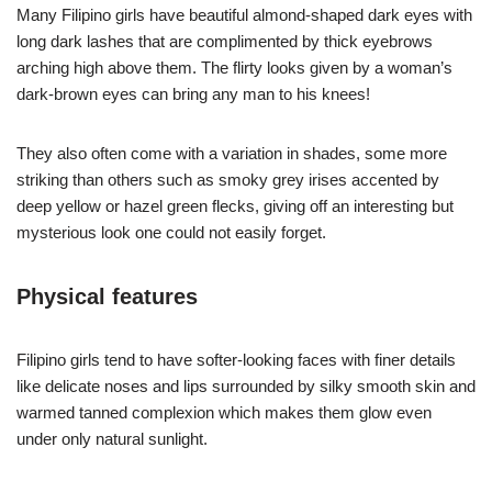
Many Filipino girls have beautiful almond-shaped dark eyes with
long dark lashes that are complimented by thick eyebrows
arching high above them. The flirty looks given by a woman’s
dark-brown eyes can bring any man to his knees!
They also often come with a variation in shades, some more
striking than others such as smoky grey irises accented by
deep yellow or hazel green flecks, giving off an interesting but
mysterious look one could not easily forget.
Physical features
Filipino girls tend to have softer-looking faces with finer details
like delicate noses and lips surrounded by silky smooth skin and
warmed tanned complexion which makes them glow even
under only natural sunlight.