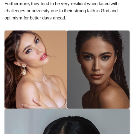
Furthermore, they tend to be very resilient when faced with
challenges or adversity due to their strong faith in God and
optimism for better days ahead.