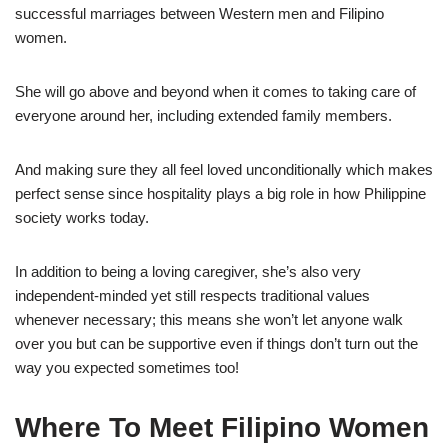
successful marriages between Western men and Filipino
women.
She will go above and beyond when it comes to taking care of
everyone around her, including extended family members.
And making sure they all feel loved unconditionally which makes
perfect sense since hospitality plays a big role in how Philippine
society works today.
In addition to being a loving caregiver, she’s also very
independent-minded yet still respects traditional values
whenever necessary; this means she won’t let anyone walk
over you but can be supportive even if things don’t turn out the
way you expected sometimes too!
Where To Meet Filipino Women