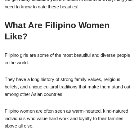
need to know to date these beauties!
What Are Filipino Women
Like?
Filipino girls are some of the most beautiful and diverse people
in the world.
They have a long history of strong family values, religious
beliefs, and unique cultural traditions that make them stand out
among other Asian countries.
Filipino women are often seen as warm-hearted, kind-natured
individuals who value hard work and loyalty to their families
above all else.