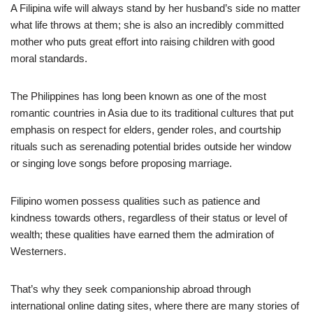
A Filipina wife will always stand by her husband’s side no matter
what life throws at them; she is also an incredibly committed
mother who puts great effort into raising children with good
moral standards.
The Philippines has long been known as one of the most
romantic countries in Asia due to its traditional cultures that put
emphasis on respect for elders, gender roles, and courtship
rituals such as serenading potential brides outside her window
or singing love songs before proposing marriage.
Filipino women possess qualities such as patience and
kindness towards others, regardless of their status or level of
wealth; these qualities have earned them the admiration of
Westerners.
That’s why they seek companionship abroad through
international online dating sites, where there are many stories of