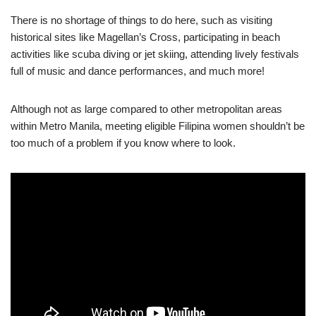
There is no shortage of things to do here, such as visiting
historical sites like Magellan’s Cross, participating in beach
activities like scuba diving or jet skiing, attending lively festivals
full of music and dance performances, and much more!
Although not as large compared to other metropolitan areas
within Metro Manila, meeting eligible Filipina women shouldn’t be
too much of a problem if you know where to look.