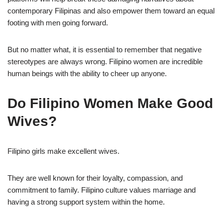
contemporary Filipinas and also empower them toward an equal
footing with men going forward.
But no matter what, it is essential to remember that negative
stereotypes are always wrong. Filipino women are incredible
human beings with the ability to cheer up anyone.
Do Filipino Women Make Good
Wives?
Filipino girls make excellent wives.
They are well known for their loyalty, compassion, and
commitment to family. Filipino culture values marriage and
having a strong support system within the home.