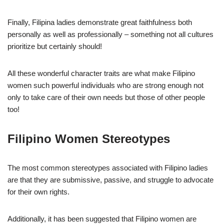
Finally, Filipina ladies demonstrate great faithfulness both
personally as well as professionally – something not all cultures
prioritize but certainly should!
All these wonderful character traits are what make Filipino
women such powerful individuals who are strong enough not
only to take care of their own needs but those of other people
too!
Filipino Women Stereotypes
The most common stereotypes associated with Filipino ladies
are that they are submissive, passive, and struggle to advocate
for their own rights.
Additionally, it has been suggested that Filipino women are