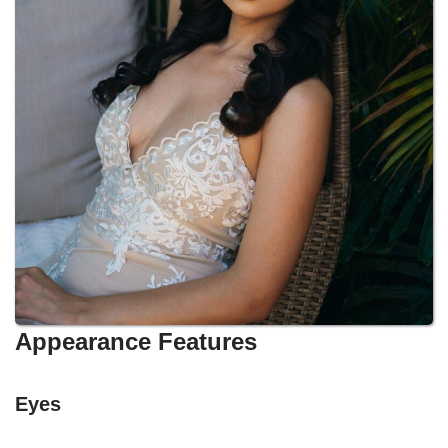
Appearance Features
Eyes