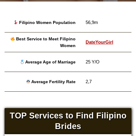
56,9m
Filipino Women Population
Best Service to Meet Filipino
DateYourGirl
Women
25 Y/O
Average Age of Marriage
2,7
Average Fertility Rate
TOP Services to Find Filipino
Brides