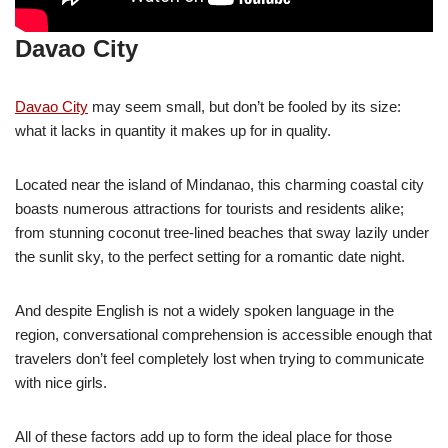
Davao City
Davao City
may seem small, but don’t be fooled by its size:
what it lacks in quantity it makes up for in quality.
Located near the island of Mindanao, this charming coastal city
boasts numerous attractions for tourists and residents alike;
from stunning coconut tree-lined beaches that sway lazily under
the sunlit sky, to the perfect setting for a romantic date night.
And despite English is not a widely spoken language in the
region, conversational comprehension is accessible enough that
travelers don’t feel completely lost when trying to communicate
with nice girls.
All of these factors add up to form the ideal place for those