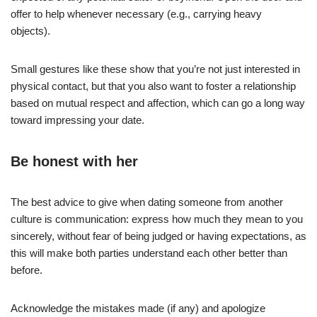
offer to help whenever necessary (e.g., carrying heavy
objects).
Small gestures like these show that you’re not just interested in
physical contact, but that you also want to foster a relationship
based on mutual respect and affection, which can go a long way
toward impressing your date.
Be honest with her
The best advice to give when dating someone from another
culture is communication: express how much they mean to you
sincerely, without fear of being judged or having expectations, as
this will make both parties understand each other better than
before.
Acknowledge the mistakes made (if any) and apologize