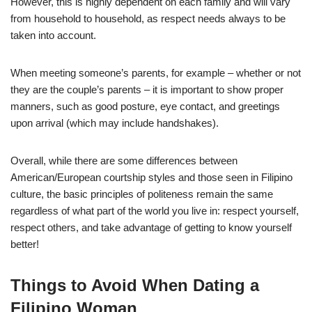
However, this is highly dependent on each family and will vary
from household to household, as respect needs always to be
taken into account.
When meeting someone’s parents, for example – whether or not
they are the couple’s parents – it is important to show proper
manners, such as good posture, eye contact, and greetings
upon arrival (which may include handshakes).
Overall, while there are some differences between
American/European courtship styles and those seen in Filipino
culture, the basic principles of politeness remain the same
regardless of what part of the world you live in: respect yourself,
respect others, and take advantage of getting to know yourself
better!
Things to Avoid When Dating a
Filipino Woman