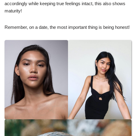
accordingly while keeping true feelings intact, this also shows
maturity!
Remember, on a date, the most important thing is being honest!