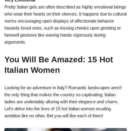
Pretty Italian girls are often described as highly emotional beings
who wear their hearts on their sleeves. It happens due to cultural
norms encouraging open displays of affectionate behavior
towards loved ones, such as kissing cheeks upon greeting or
farewell gestures like waving hands vigorously during
arguments.
You Will Be Amazed: 15 Hot
Italian Women
Looking for an adventure in Italy? Romantic landscapes aren’t
the only thing that makes the country so captivating; Italian
ladies are undeniably alluring with their elegance and charm.
Let’s delve into the lives of 15 hot Italian women exuding
ambition like no other. Bet you will like each of them!