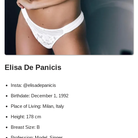
Elisa De Panicis
Insta: @elisadepanicis
Birthdate: December 1, 1992
Place of Living: Milan, Italy
Height: 178 cm
Breast Size: B
Profession: Model, Singer