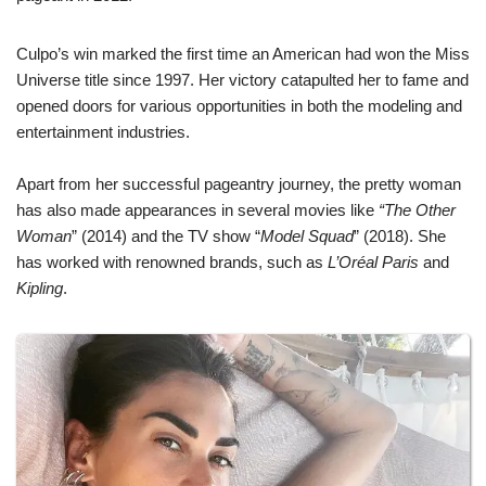
Culpo’s win marked the first time an American had won the Miss
Universe title since 1997. Her victory catapulted her to fame and
opened doors for various opportunities in both the modeling and
entertainment industries.
Apart from her successful pageantry journey, the pretty woman
has also made appearances in several movies like
“The Other
Woman
” (2014) and the TV show “
Model Squad
” (2018). She
has worked with renowned brands, such as
L’Oréal Paris
and
Kipling
.