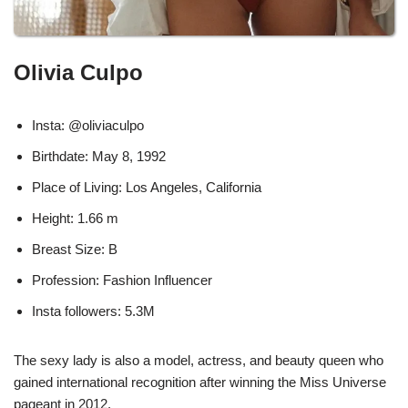
Olivia Culpo
Insta: @oliviaculpo
Birthdate: May 8, 1992
Place of Living: Los Angeles, California
Height: 1.66 m
Breast Size: B
Profession: Fashion Influencer
Insta followers: 5.3M
The sexy lady is also a model, actress, and beauty queen who
gained international recognition after winning the Miss Universe
pageant in 2012.