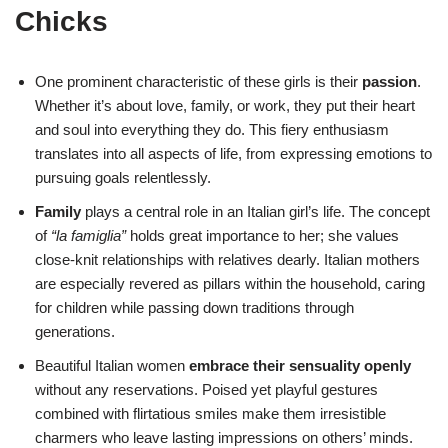
Chicks
One prominent characteristic of these girls is their
passion
.
Whether it’s about love, family, or work, they put their heart
and soul into everything they do. This fiery enthusiasm
translates into all aspects of life, from expressing emotions to
pursuing goals relentlessly.
Family
plays a central role in an Italian girl’s life. The concept
of
“la famiglia”
holds great importance to her; she values
close-knit relationships with relatives dearly. Italian mothers
are especially revered as pillars within the household, caring
for children while passing down traditions through
generations.
Beautiful Italian women
embrace their sensuality openly
without any reservations. Poised yet playful gestures
combined with flirtatious smiles make them irresistible
charmers who leave lasting impressions on others’ minds.