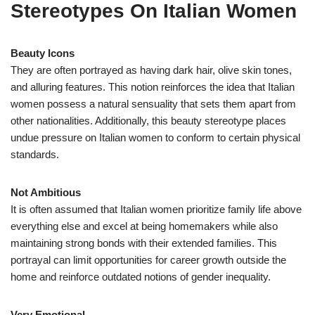
Stereotypes On Italian Women
Beauty Icons
They are often portrayed as having dark hair, olive skin tones,
and alluring features. This notion reinforces the idea that Italian
women possess a natural sensuality that sets them apart from
other nationalities. Additionally, this beauty stereotype places
undue pressure on Italian women to conform to certain physical
standards.
Not Ambitious
It is often assumed that Italian women prioritize family life above
everything else and excel at being homemakers while also
maintaining strong bonds with their extended families. This
portrayal can limit opportunities for career growth outside the
home and reinforce outdated notions of gender inequality.
Very Emotional