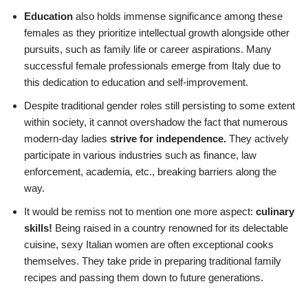
Education
also holds immense significance among these
females as they prioritize intellectual growth alongside other
pursuits, such as family life or career aspirations. Many
successful female professionals emerge from Italy due to
this dedication to education and self-improvement.
Despite traditional gender roles still persisting to some extent
within society, it cannot overshadow the fact that numerous
modern-day ladies
strive for independence.
They actively
participate in various industries such as finance, law
enforcement, academia, etc., breaking barriers along the
way.
It would be remiss not to mention one more aspect:
culinary
skills!
Being raised in a country renowned for its delectable
cuisine, sexy Italian women are often exceptional cooks
themselves. They take pride in preparing traditional family
recipes and passing them down to future generations.