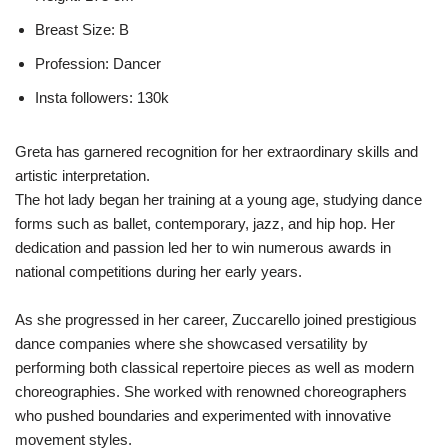
Breast Size: B
Profession: Dancer
Insta followers: 130k
Greta has garnered recognition for her extraordinary skills and
artistic interpretation.
The hot lady began her training at a young age, studying dance
forms such as ballet, contemporary, jazz, and hip hop. Her
dedication and passion led her to win numerous awards in
national competitions during her early years.
As she progressed in her career, Zuccarello joined prestigious
dance companies where she showcased versatility by
performing both classical repertoire pieces as well as modern
choreographies. She worked with renowned choreographers
who pushed boundaries and experimented with innovative
movement styles.