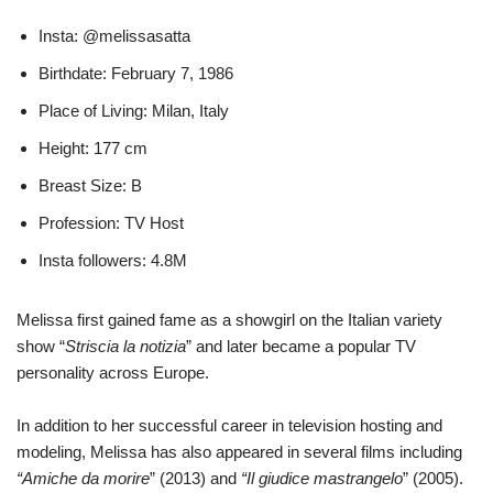
Insta: @melissasatta
Birthdate: February 7, 1986
Place of Living: Milan, Italy
Height: 177 cm
Breast Size: B
Profession: TV Host
Insta followers: 4.8M
Melissa first gained fame as a showgirl on the Italian variety
show “
Striscia la notizia
” and later became a popular TV
personality across Europe.
In addition to her successful career in television hosting and
modeling, Melissa has also appeared in several films including
“Amiche da morire
” (2013) and
“Il giudice mastrangelo
” (2005).