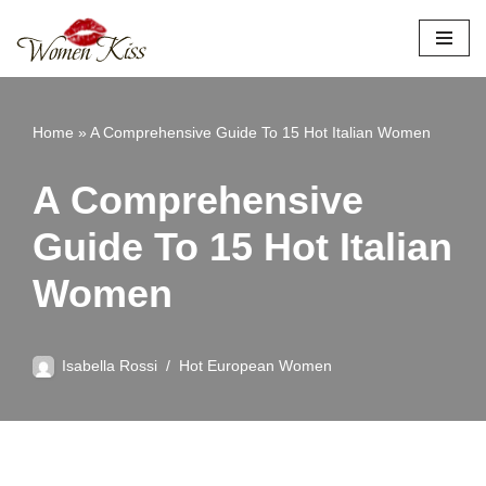
Skip
to
content
Home
»
A Comprehensive Guide To 15 Hot Italian Women
A Comprehensive
Guide To 15 Hot Italian
Women
Isabella Rossi
Hot European Women