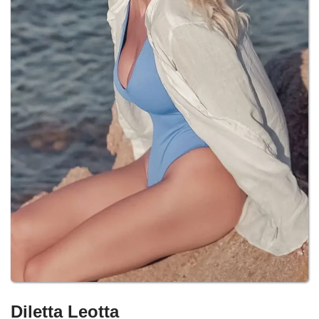
Diletta Leotta