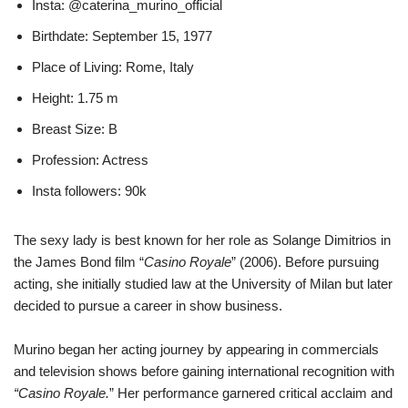
Insta: @caterina_murino_official
Birthdate: September 15, 1977
Place of Living: Rome, Italy
Height: 1.75 m
Breast Size: B
Profession: Actress
Insta followers: 90k
The sexy lady is best known for her role as Solange Dimitrios in
the James Bond film “
Casino Royale
” (2006). Before pursuing
acting, she initially studied law at the University of Milan but later
decided to pursue a career in show business.
Murino began her acting journey by appearing in commercials
and television shows before gaining international recognition with
“Casino Royale.
” Her performance garnered critical acclaim and