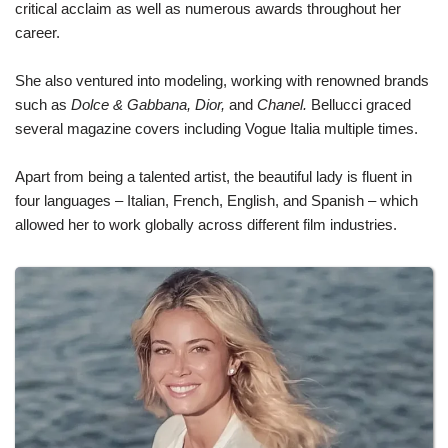
critical acclaim as well as numerous awards throughout her
career.
She also ventured into modeling, working with renowned brands
such as
Dolce & Gabbana, Dior,
and
Chanel.
Bellucci graced
several magazine covers including Vogue Italia multiple times.
Apart from being a talented artist, the beautiful lady is fluent in
four languages – Italian, French, English, and Spanish – which
allowed her to work globally across different film industries.