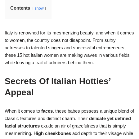
Contents
show
Italy is renowned for its mesmerizing beauty, and when it comes
to women, the country does not disappoint. From sultry
actresses to talented singers and successful entrepreneurs,
these 15 hot Italian women are making waves in various fields
while leaving a trail of admirers behind them.
Secrets Of Italian Hotties’
Appeal
When it comes to
faces
, these babes possess a unique blend of
classic features and distinct charm. Their
delicate yet defined
facial structures
exude an air of gracefulness that is simply
mesmerizing.
High cheekbones
add depth to their visage while