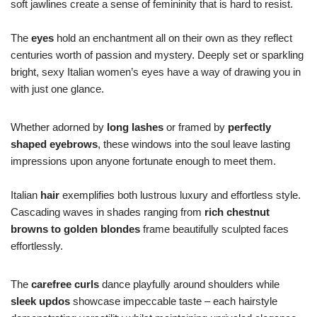
soft jawlines create a sense of femininity that is hard to resist.
The
eyes
hold an enchantment all on their own as they reflect
centuries worth of passion and mystery. Deeply set or sparkling
bright, sexy Italian women’s eyes have a way of drawing you in
with just one glance.
Whether adorned by
long lashes
or framed by
perfectly
shaped eyebrows
, these windows into the soul leave lasting
impressions upon anyone fortunate enough to meet them.
Italian
hair
exemplifies both lustrous luxury and effortless style.
Cascading waves in shades ranging from
rich chestnut
browns to golden blondes
frame beautifully sculpted faces
effortlessly.
The
carefree curls
dance playfully around shoulders while
sleek updos
showcase impeccable taste – each hairstyle