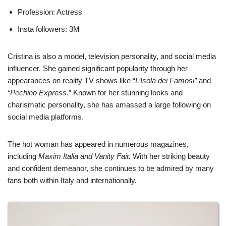
Profession: Actress
Insta followers: 3M
Cristina is also a model, television personality, and social media
influencer. She gained significant popularity through her
appearances on reality TV shows like “
L’Isola dei Famosi”
and
“Pechino Express
.” Known for her stunning looks and
charismatic personality, she has amassed a large following on
social media platforms.
The hot woman has appeared in numerous magazines,
including
Maxim Italia and Vanity Fair.
With her striking beauty
and confident demeanor, she continues to be admired by many
fans both within Italy and internationally.