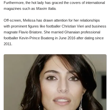
Furthermore, the hot lady has graced the covers of international
magazines such as
Maxim Italia.
Off-screen, Melissa has drawn attention for her relationships
with prominent figures like footballer Christian Vieri and business
magnate Flavio Briatore. She married Ghanaian professional
footballer Kevin-Prince Boateng in June 2016 after dating since
2011.