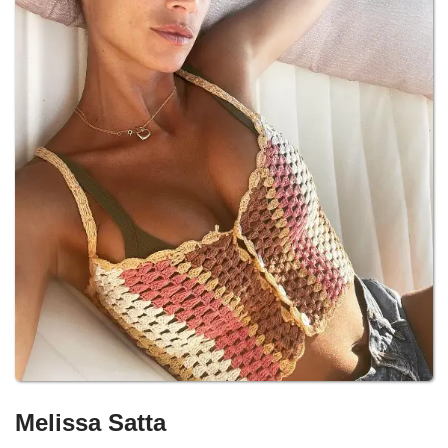
Melissa Satta