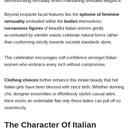
demonstrating versatility whilst maintaining unrivaled elegance.
Beyond exquisite facial features lies the
epitome of feminine
sensuality
embodied within the
bodies
themselves;
curvaceous figures
of beautiful Italian women gently
accentuated by slender waists celebrate natural forms rather
than conforming strictly towards societal standards alone.
This celebration encourages self-confidence amongst Italian
women who embrace every inch without compromise.
Clothing choices
further enhance this innate beauty that hot
Italian girls have been blessed with since birth. Whether donning
chic designer ensembles or effortlessly stylish casual attire,
there exists an undeniable flair only these ladies can pull off so
seamlessly.
The Character Of Italian