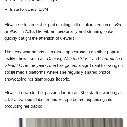
Insta followers: 1.3M
Elisa rose to fame after participating in the Italian version of “
Big
Brother
” in 2016. Her vibrant personality and stunning looks
quickly caught the attention of viewers.
The sexy woman has also made appearances on other popular
reality shows such as
“Dancing With the Stars”
and
“Temptation
Island.
” Over the years, she has gained a significant following on
social media platforms where she regularly shares photos
showcasing her glamorous lifestyle.
Elisa is known for her passion for music. She started working as
a DJ at various clubs around Europe before expanding into
producing her tracks.