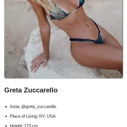
Greta Zuccarello
Insta: @greta_zuccarello
Place of Living: NY, USA
Height: 173 cm