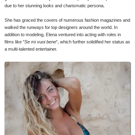
due to her stunning looks and charismatic persona.
She has graced the covers of numerous fashion magazines and
walked the runways for top designers around the world. In
addition to modeling, Elena ventured into acting with roles in
films like “
Se mi vuoi bene
“, which further solidified her status as
a multi-talented entertainer.