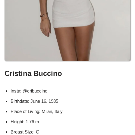
Cristina Buccino
Insta: @cribuccino
Birthdate: June 16, 1985
Place of Living: Milan, Italy
Height: 1.76 m
Breast Size: C