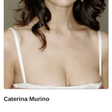
Caterina Murino