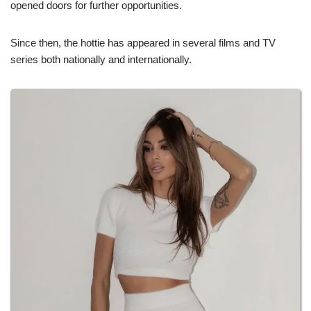
opened doors for further opportunities.
Since then, the hottie has appeared in several films and TV
series both nationally and internationally.