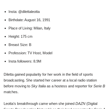
Insta: @dilettaleotta
Birthdate: August 16, 1991
Place of Living: Milan, Italy
Height: 175 cm
Breast Size: B
Profession: TV Host, Model
Insta followers: 8.9M
Diletta gained popularity for her work in the field of sports
broadcasting. She started her career at a local radio station
before moving to
Sky Italia
as a hostess and reporter for
Serie B
matches.
Leotta’s breakthrough came when she joined
DAZN
(Digital