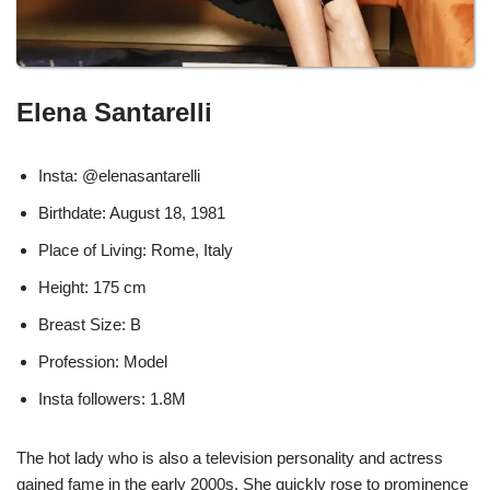
Elena Santarelli
Insta: @elenasantarelli
Birthdate: August 18, 1981
Place of Living: Rome, Italy
Height: 175 cm
Breast Size: B
Profession: Model
Insta followers: 1.8M
The hot lady who is also a television personality and actress
gained fame in the early 2000s. She quickly rose to prominence