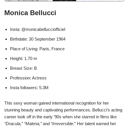
Monica Bellucci
Insta: @monicabellucciofficiel
Birthdate: 30 September 1964
Place of Living: Paris, France
Height: 1.70 m
Breast Size: B
Profession: Actress
Insta followers: 5.3M
This sexy woman gained international recognition for her
stunning beauty and captivating performances. Bellucci’s acting
career took off in the early ’90s when she starred in films like
“Dracula,” “Malena,”
and
“Irreversible.
” Her talent earned her