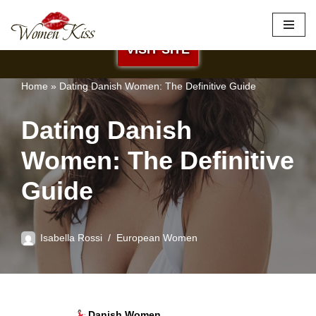
×
Best Site to Meet European Brides
Skip
VISIT SITE
to
content
Home
»
Dating Danish Women: The Definitive Guide
Dating Danish
Women: The Definitive
Guide
Isabella Rossi
European Women
Danish Women