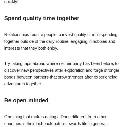
quickly!
Spend quality time together
Relationships require people to invest quality time in spending
together outside of the daily routine, engaging in hobbies and
interests that they both enjoy.
Try taking trips abroad where neither party has been before, to
discover new perspectives after exploration and forge stronger
bonds between partners that grow stronger after experiencing
adventures together.
Be open-minded
One thing that makes dating a Dane different from other
countries is their laid-back nature towards life in general,