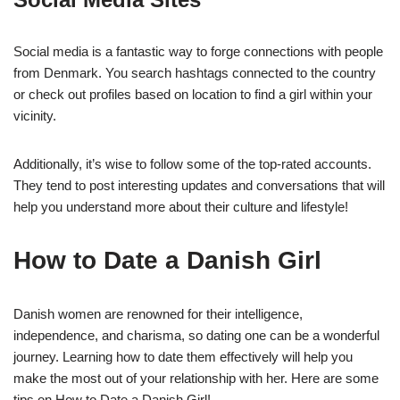
Social media is a fantastic way to forge connections with people
from Denmark. You search hashtags connected to the country
or check out profiles based on location to find a girl within your
vicinity.
Additionally, it’s wise to follow some of the top-rated accounts.
They tend to post interesting updates and conversations that will
help you understand more about their culture and lifestyle!
How to Date a Danish Girl
Danish women are renowned for their intelligence,
independence, and charisma, so dating one can be a wonderful
journey. Learning how to date them effectively will help you
make the most out of your relationship with her. Here are some
tips on How to Date a Danish Girl!