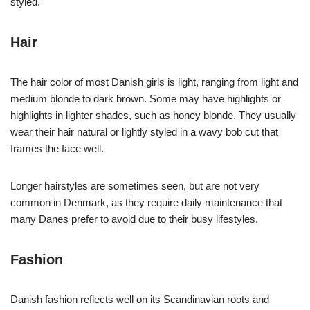
styled.
Hair
The hair color of most Danish girls is light, ranging from light and
medium blonde to dark brown. Some may have highlights or
highlights in lighter shades, such as honey blonde. They usually
wear their hair natural or lightly styled in a wavy bob cut that
frames the face well.
Longer hairstyles are sometimes seen, but are not very
common in Denmark, as they require daily maintenance that
many Danes prefer to avoid due to their busy lifestyles.
Fashion
Danish fashion reflects well on its Scandinavian roots and