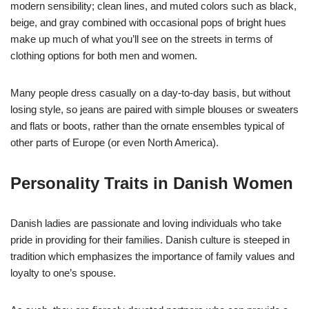
modern sensibility; clean lines, and muted colors such as black,
beige, and gray combined with occasional pops of bright hues
make up much of what you’ll see on the streets in terms of
clothing options for both men and women.
Many people dress casually on a day-to-day basis, but without
losing style, so jeans are paired with simple blouses or sweaters
and flats or boots, rather than the ornate ensembles typical of
other parts of Europe (or even North America).
Personality Traits in Danish Women
Danish ladies are passionate and loving individuals who take
pride in providing for their families. Danish culture is steeped in
tradition which emphasizes the importance of family values and
loyalty to one’s spouse.