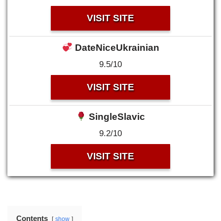
VISIT SITE
DateNiceUkrainian
9.5/10
VISIT SITE
SingleSlavic
9.2/10
VISIT SITE
Contents
show