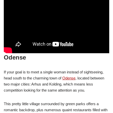
Odense
If your goal is to meet a single woman instead of sightseeing,
head south to the charming town of
Odense
, located between
two major cities: Arhus and Kolding, which means less
competition looking for the same attention as you.
This pretty little village surrounded by green parks offers a
romantic backdrop, plus numerous quaint restaurants filled with