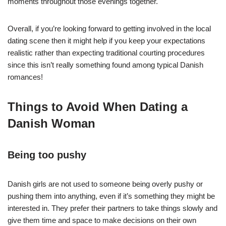
moments throughout those evenings together.
Overall, if you’re looking forward to getting involved in the local
dating scene then it might help if you keep your expectations
realistic rather than expecting traditional courting procedures
since this isn’t really something found among typical Danish
romances!
Things to Avoid When Dating a
Danish Woman
Being too pushy
Danish girls are not used to someone being overly pushy or
pushing them into anything, even if it’s something they might be
interested in. They prefer their partners to take things slowly and
give them time and space to make decisions on their own