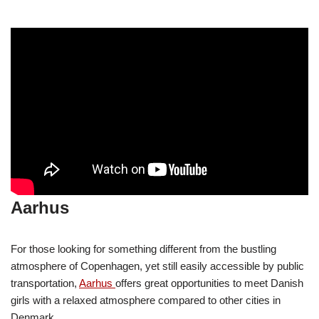
Aarhus
For those looking for something different from the bustling
atmosphere of Copenhagen, yet still easily accessible by public
transportation,
Aarhus
offers great opportunities to meet Danish
girls with a relaxed atmosphere compared to other cities in
Denmark.