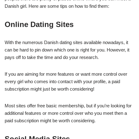
Danish girl. Here are some tips on how to find them:
Online Dating Sites
With the numerous Danish dating sites available nowadays, it
can be hard to pin down which one is right for you. However, it
pays off to take the time and do your research.
If you are aiming for more features or want more control over
every girl who comes into contact with your profile, a paid
subscription might just be worth considering!
Most sites offer free basic membership, but if you’re looking for
additional features or more control over who you meet then a
paid subscription might be worth considering.
Social Media Sites