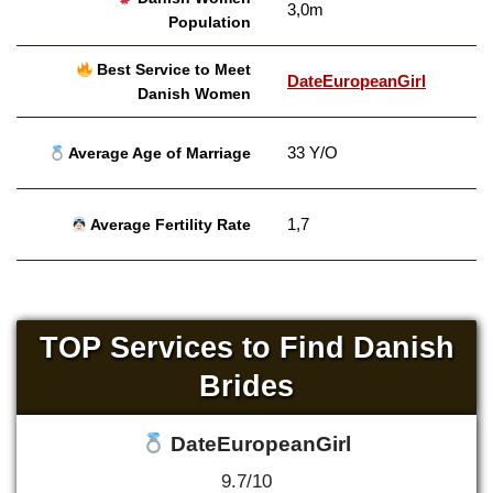
3,0m
Population
Best Service to Meet
DateEuropeanGirl
Danish Women
33 Y/O
Average Age of Marriage
1,7
Average Fertility Rate
TOP Services to Find Danish
Brides
DateEuropeanGirl
9.7/10