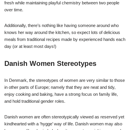
fresh while maintaining playful chemistry between two people
over time.
Additionally, there’s nothing like having someone around who
knows her way around the kitchen, so expect lots of delicious
meals from traditional recipes made by experienced hands each
day (or at least most days!)
Danish Women Stereotypes
In Denmark, the stereotypes of women are very similar to those
in other parts of Europe; namely that they are neat and tidy,
enjoy cooking and baking, have a strong focus on family life,
and hold traditional gender roles.
Danish women are often stereotypically viewed as reserved yet
kindhearted with a ‘hygge’ way of life. Danish women may also