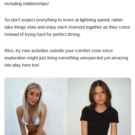
including relationships!
So don’t expect everything to move at lightning speed; rather
take things slow and enjoy each moment together as they come
instead of trying hard for perfect timing.
Also, try new activities outside your comfort zone since
exploration might just bring something unexpected yet amazing
into play here too!