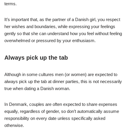
terms.
It’s important that, as the partner of a Danish girl, you respect
her wishes and boundaries, while expressing your feelings
gently so that she can understand how you feel without feeling
overwhelmed or pressured by your enthusiasm.
Always pick up the tab
Although in some cultures men (or women) are expected to
always pick up the tab at dinner parties, this is not necessarily
true when dating a Danish woman.
In Denmark, couples are often expected to share expenses
equally, regardless of gender, so don’t automatically assume
responsibility on every date unless specifically asked
otherwise.