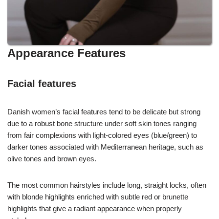
Appearance Features
Facial features
Danish women’s facial features tend to be delicate but strong
due to a robust bone structure under soft skin tones ranging
from fair complexions with light-colored eyes (blue/green) to
darker tones associated with Mediterranean heritage, such as
olive tones and brown eyes.
The most common hairstyles include long, straight locks, often
with blonde highlights enriched with subtle red or brunette
highlights that give a radiant appearance when properly