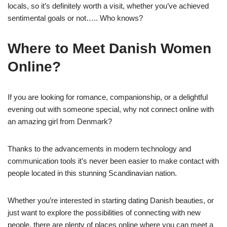
locals, so it’s definitely worth a visit, whether you’ve achieved
sentimental goals or not….. Who knows?
Where to Meet Danish Women
Online?
If you are looking for romance, companionship, or a delightful
evening out with someone special, why not connect online with
an amazing girl from Denmark?
Thanks to the advancements in modern technology and
communication tools it’s never been easier to make contact with
people located in this stunning Scandinavian nation.
Whether you’re interested in starting dating Danish beauties, or
just want to explore the possibilities of connecting with new
people, there are plenty of places online where you can meet a