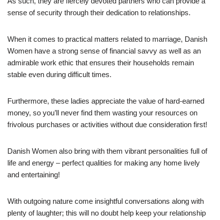
As such, they are fiercely devoted partners who can provide a
sense of security through their dedication to relationships.
When it comes to practical matters related to marriage, Danish
Women have a strong sense of financial savvy as well as an
admirable work ethic that ensures their households remain
stable even during difficult times.
Furthermore, these ladies appreciate the value of hard-earned
money, so you’ll never find them wasting your resources on
frivolous purchases or activities without due consideration first!
Danish Women also bring with them vibrant personalities full of
life and energy – perfect qualities for making any home lively
and entertaining!
With outgoing nature come insightful conversations along with
plenty of laughter; this will no doubt help keep your relationship