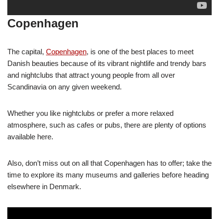
Copenhagen
The capital,
Copenhagen
, is one of the best places to meet
Danish beauties because of its vibrant nightlife and trendy bars
and nightclubs that attract young people from all over
Scandinavia on any given weekend.
Whether you like nightclubs or prefer a more relaxed
atmosphere, such as cafes or pubs, there are plenty of options
available here.
Also, don’t miss out on all that Copenhagen has to offer; take the
time to explore its many museums and galleries before heading
elsewhere in Denmark.