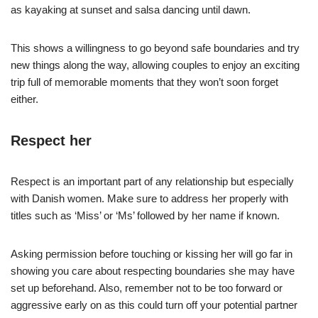
as kayaking at sunset and salsa dancing until dawn.
This shows a willingness to go beyond safe boundaries and try
new things along the way, allowing couples to enjoy an exciting
trip full of memorable moments that they won’t soon forget
either.
Respect her
Respect is an important part of any relationship but especially
with Danish women. Make sure to address her properly with
titles such as ‘Miss’ or ‘Ms’ followed by her name if known.
Asking permission before touching or kissing her will go far in
showing you care about respecting boundaries she may have
set up beforehand. Also, remember not to be too forward or
aggressive early on as this could turn off your potential partner