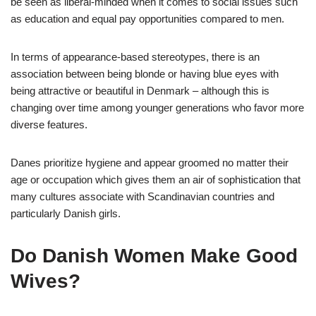
be seen as liberal-minded when it comes to social issues such
as education and equal pay opportunities compared to men.
In terms of appearance-based stereotypes, there is an
association between being blonde or having blue eyes with
being attractive or beautiful in Denmark – although this is
changing over time among younger generations who favor more
diverse features.
Danes prioritize hygiene and appear groomed no matter their
age or occupation which gives them an air of sophistication that
many cultures associate with Scandinavian countries and
particularly Danish girls.
Do Danish Women Make Good
Wives?