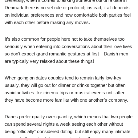
Generally, when it comes to asking someone out on a date in
Denmark there is no set rule or protocol; instead, it all depends
on individual preferences and how comfortable both parties feel
with each other before making any moves.
It’s also common for people here not to take themselves too
seriously when entering into conversations about their love lives
so don’t expect grand romantic gestures at first – Danish men
are typically very relaxed about these things!
When going on dates couples tend to remain fairly low-key;
usually, they will go out for dinner or drinks together but often
avoid activities like cinema trips or musical events until after
they have become more familiar with one another’s company.
Danes prefer quality over quantity, which means that two people
can spend several nights a week seeing each other without
being “officially” considered dating, but still enjoy many intimate