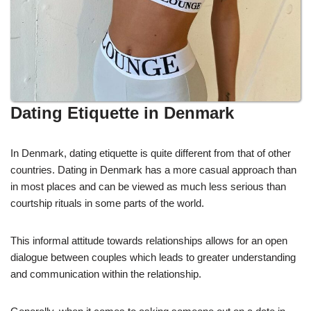
Dating Etiquette in Denmark
In Denmark, dating etiquette is quite different from that of other
countries. Dating in Denmark has a more casual approach than
in most places and can be viewed as much less serious than
courtship rituals in some parts of the world.
This informal attitude towards relationships allows for an open
dialogue between couples which leads to greater understanding
and communication within the relationship.