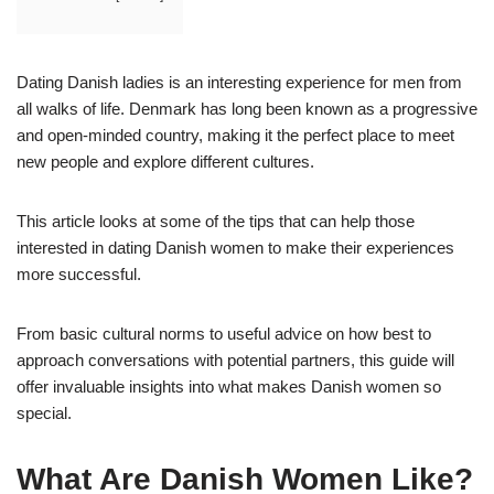
Dating Danish ladies is an interesting experience for men from
all walks of life. Denmark has long been known as a progressive
and open-minded country, making it the perfect place to meet
new people and explore different cultures.
This article looks at some of the tips that can help those
interested in dating Danish women to make their experiences
more successful.
From basic cultural norms to useful advice on how best to
approach conversations with potential partners, this guide will
offer invaluable insights into what makes Danish women so
special.
What Are Danish Women Like?