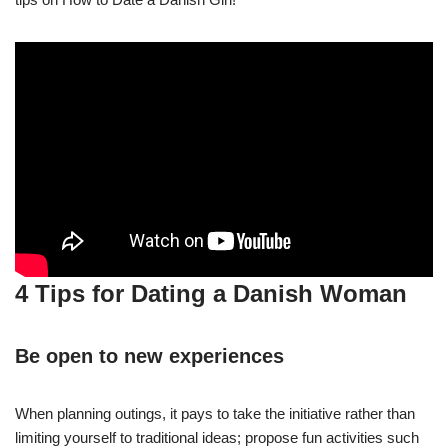
4 Tips for Dating a Danish Woman
Be open to new experiences
When planning outings, it pays to take the initiative rather than
limiting yourself to traditional ideas; propose fun activities such