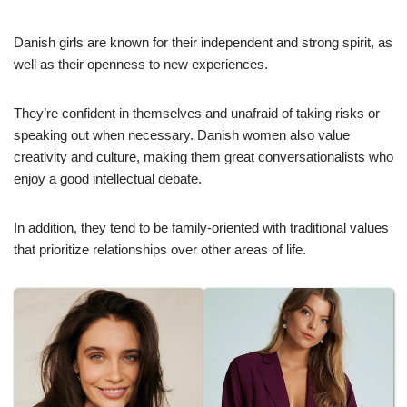
Danish girls are known for their independent and strong spirit, as
well as their openness to new experiences.
They’re confident in themselves and unafraid of taking risks or
speaking out when necessary. Danish women also value
creativity and culture, making them great conversationalists who
enjoy a good intellectual debate.
In addition, they tend to be family-oriented with traditional values
that prioritize relationships over other areas of life.