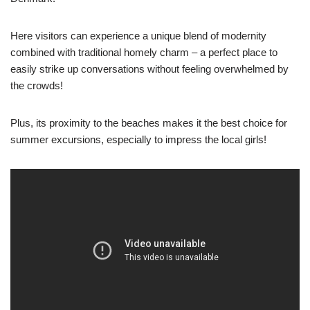
Here visitors can experience a unique blend of modernity
combined with traditional homely charm – a perfect place to
easily strike up conversations without feeling overwhelmed by
the crowds!
Plus, its proximity to the beaches makes it the best choice for
summer excursions, especially to impress the local girls!