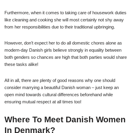
Furthermore, when it comes to taking care of housework duties
like cleaning and cooking she will most certainly not shy away
from her responsibilities due to their traditional upbringing.
However, don’t expect her to do all domestic chores alone as
modern-day Danish girls believe strongly in equality between
both genders so chances are high that both parties would share
these tasks alike!
All in all, there are plenty of good reasons why one should
consider marrying a beautiful Danish woman – just keep an
open mind towards cultural differences beforehand while
ensuring mutual respect at all times too!
Where To Meet Danish Women
In Denmark?