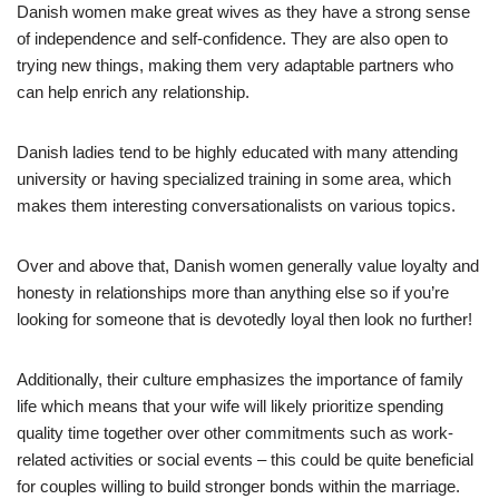
Danish women make great wives as they have a strong sense
of independence and self-confidence. They are also open to
trying new things, making them very adaptable partners who
can help enrich any relationship.
Danish ladies tend to be highly educated with many attending
university or having specialized training in some area, which
makes them interesting conversationalists on various topics.
Over and above that, Danish women generally value loyalty and
honesty in relationships more than anything else so if you’re
looking for someone that is devotedly loyal then look no further!
Additionally, their culture emphasizes the importance of family
life which means that your wife will likely prioritize spending
quality time together over other commitments such as work-
related activities or social events – this could be quite beneficial
for couples willing to build stronger bonds within the marriage.